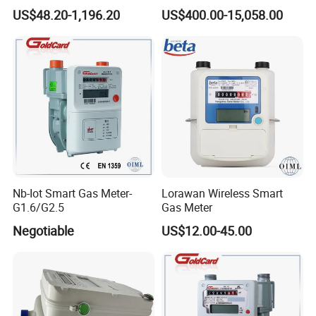
Control and
Gas, Natural Gas Roots
US$48.20-1,196.20
US$400.00-15,058.00
Lora/Lorawan/Nb,
Flowmeter
G1.6/G2.5/G4/G6/G10/G16
/G25/G40/G65
Nb-Iot Smart Gas Meter-
Lorawan Wireless Smart
G1.6/G2.5
Gas Meter
Negotiable
US$12.00-45.00