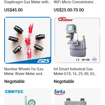
Diaphragm Gas Meter with
WiFi Micro Concentrator
AMR and Platform
Can Connect to
US$45.00
US$25.00-70.00
RS485/Bluetooth Terminals
Number Wheels for Gas
Iot Smart Indsutrial Gas
Meter, Water Meter and
Meter-G10, 16, 25, 40, 65,
Speedometer
100
Negotiable
Negotiable