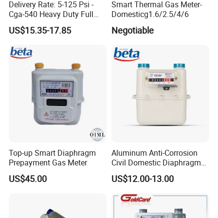
Delivery Rate: 5-125 Psi -
Smart Thermal Gas Meter-
Cga-540 Heavy Duty Full
Domesticg1.6/2.5/4/6
Brass Oxygen Gas Pressure
US$15.35-17.85
Negotiable
Regulator
Top-up Smart Diaphragm
Aluminum Anti-Corrosion
Prepayment Gas Meter
Civil Domestic Diaphragm
Gas Meter G2.5 (A)
US$45.00
US$12.00-13.00