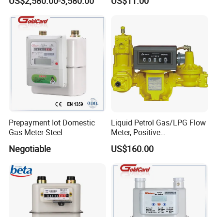
US$2,580.00-3,580.00
US$11.00
Coriolis Mass Flow Meter
Designing
for Liquefied Gas
Prepayment Iot Domestic
Liquid Petrol Gas/LPG Flow
Gas Meter-Steel
Meter, Positive
Displacement Pd Meter,
Negotiable
US$160.00
Rotary Vane Meter