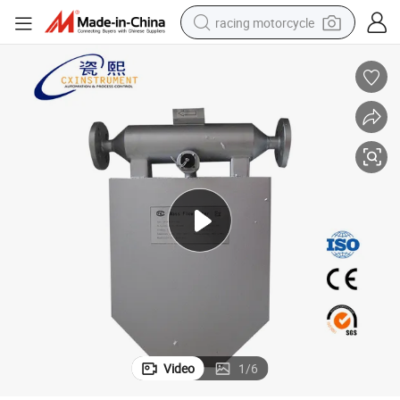
racing motorcycle
crawler excavator
wheel loader
running shoe
living room sofa
basketball shoe
shoulder bag
electric motorcycle
Video
1
/
6