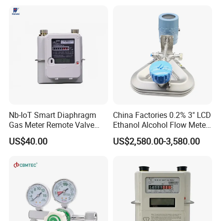
Nb-IoT Smart Diaphragm
China Factories 0.2% 3" LCD
Gas Meter Remote Valve
Ethanol Alcohol Flow Meter
Control Function
Stainless Steel 4 Inch
US$40.00
US$2,580.00-3,580.00
Coriolis Flowmeter DN50
Digital Mass Flow Meter