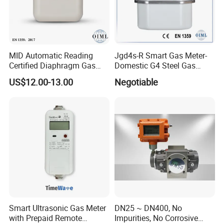
MID Automatic Reading
Jgd4s-R Smart Gas Meter-
Certified Diaphragm Gas
Domestic G4 Steel Gas
Meter G4 (S)
Meter
US$12.00-13.00
Negotiable
Smart Ultrasonic Gas Meter
DN25 ~ DN400, No
with Prepaid Remote
Impurities, No Corrosive