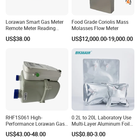
Lorawan Smart Gas Meter
Food Grade Coriolis Mass
Remote Meter Reading
Molasses Flow Meter
Functions
US$38.00
US$12,000.00-19,000.00
RHF1S061 High-
0.2L to 20L Laboratory Use
Performance Lorawan Gas
Multi-Layer Aluminum Foil
Meter for Restaurant and
Gas Sampling Bag with
US$43.00-48.00
US$0.80-3.00
Home Kitchens
Single & Double Valve