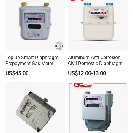
C.[Company info]
Our Company is Top 10 Manufacture on Made In
China;
We have about 30 years of experience in Manufacture;
Our products have been exported to more 100 coutries
Top-up Smart Diaphragm
Aluminum Anti-Corrosion
Prepayment Gas Meter
Civil Domestic Diaphragm
and area;
Gas Meter G2.5 (A)
ISO,SGS,CE and more ceterficates for you reference;
US$45.00
US$12.00-13.00
Patent technology and more than 3 years working life