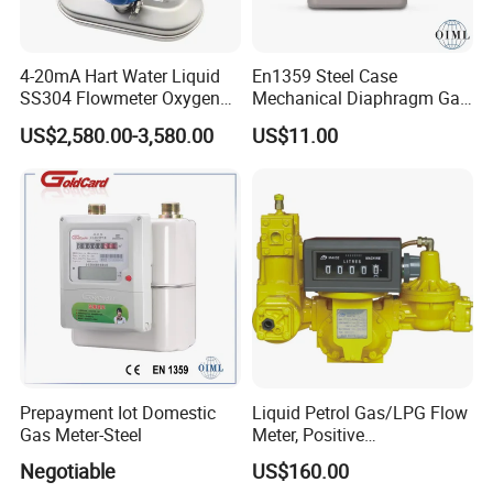
4-20mA Hart Water Liquid
En1359 Steel Case
SS304 Flowmeter Oxygen
Mechanical Diaphragm Gas
Solid Particles RS485
Meter with Compact
US$2,580.00-3,580.00
US$11.00
Coriolis Mass Flow Meter
Designing
for Liquefied Gas
Prepayment Iot Domestic
Liquid Petrol Gas/LPG Flow
Gas Meter-Steel
Meter, Positive
Displacement Pd Meter,
Negotiable
US$160.00
Rotary Vane Meter