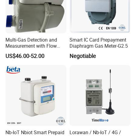
Multi-Gas Detection and
Smart IC Card Prepayment
Measurement with Flow
Diaphragm Gas Meter-G2.5
Meter, Pressure Meter, and
US$46.00-52.00
Negotiable
Moisture Meter for Industrial
Applications
Nb-IoT Nbiot Smart Prepaid
Lorawan / Nb-IoT / 4G /