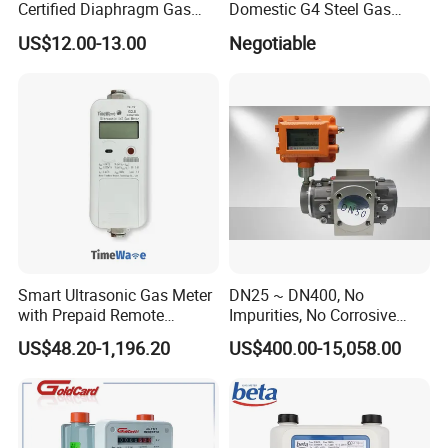
Certified Diaphragm Gas
Domestic G4 Steel Gas
Meter G4 (S)
Meter
US$12.00-13.00
Negotiable
Smart Ultrasonic Gas Meter
DN25 ~ DN400, No
with Prepaid Remote
Impurities, No Corrosive
Control and
Gas, Natural Gas Roots
US$48.20-1,196.20
US$400.00-15,058.00
Lora/Lorawan/Nb,
Flowmeter
G1.6/G2.5/G4/G6/G10/G16
/G25/G40/G65