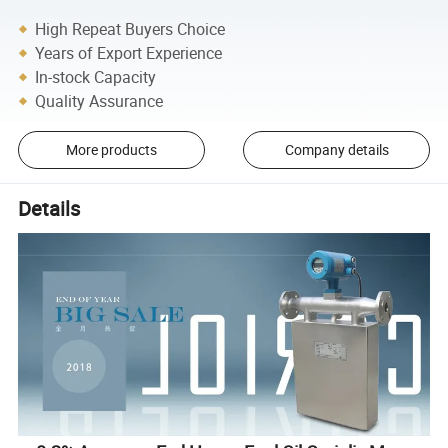
High Repeat Buyers Choice
Years of Export Experience
In-stock Capacity
Quality Assurance
More products
Company details
Details