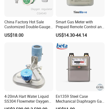
China Factory Hot Sale
Smart Gas Meter with
Customized Double-Gauge
Prepaid Remote Control and
Oxygen Cylinder Regulator
Lorawan / 4G / Nb,
US$18.00
US$14.30-44.14
G1.6/G2.5/G4
4-20mA Hart Water Liquid
En1359 Steel Case
SS304 Flowmeter Oxygen
Mechanical Diaphragm Gas
Solid Particles RS485
Meter with Compact