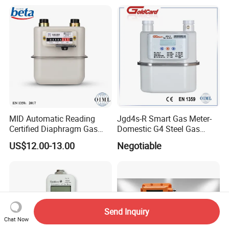
MID Automatic Reading
Jgd4s-R Smart Gas Meter-
Certified Diaphragm Gas
Domestic G4 Steel Gas
Meter G4 (S)
Meter
US$12.00-13.00
Negotiable
Send Inquiry
Chat Now