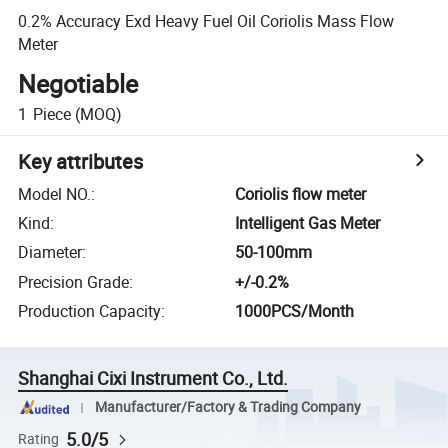
0.2% Accuracy Exd Heavy Fuel Oil Coriolis Mass Flow
Meter
Negotiable
1
Piece
(MOQ)
Key attributes
Model NO.
:
Coriolis flow meter
Kind
:
Intelligent Gas Meter
Diameter
:
50-100mm
Precision Grade
:
+/-0.2%
Production Capacity
:
1000PCS/Month
Shanghai Cixi Instrument Co., Ltd.
Manufacturer/Factory & Trading Company
5.0/5
Rating