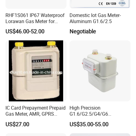
RHF1S061 IP67 Waterproof
Domestic Iot Gas Meter-
Lorawan Gas Meter for
Aluminum G1.6/2.5
Commercial and Household
US$46.00-52.00
Negotiable
Use
IC Card Prepayment Prepaid
High Precision
Gas Meter, AMR, GPRS
G1.6/G2.5/G4/G6
Wireless (G1.6, G2.5, G4)
Aluminum/Steel Shell
US$27.00
US$35.00-55.00
Diaphragm Gas Meter