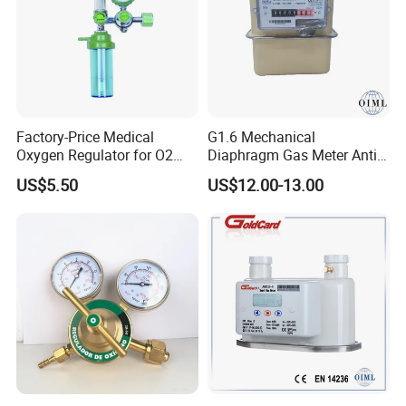
Factory-Price Medical
G1.6 Mechanical
Oxygen Regulator for O2
Diaphragm Gas Meter Anti
Cylinders
Back Flow
US$5.50
US$12.00-13.00