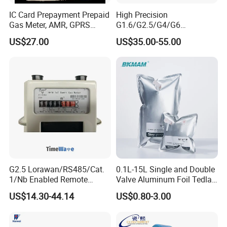
IC Card Prepayment Prepaid
High Precision
Gas Meter, AMR, GPRS
G1.6/G2.5/G4/G6
Wireless (G1.6, G2.5, G4)
Aluminum/Steel Shell
US$27.00
US$35.00-55.00
Diaphragm Gas Meter
G2.5 Lorawan/RS485/Cat.
0.1L-15L Single and Double
1/Nb Enabled Remote
Valve Aluminum Foil Tedlar
Control Gas Meter for Iot
Gas Sampling Bags for Gas
US$14.30-44.14
US$0.80-3.00
Wireless Communication
Collection