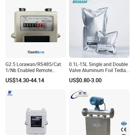
G2.5 Lorawan/RS485/Cat.
0.1L-15L Single and Double
1/Nb Enabled Remote
Valve Aluminum Foil Tedlar
Control Gas Meter for Iot
Gas Sampling Bags for Gas
US$14.30-44.14
US$0.80-3.00
Wireless Communication
Collection