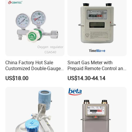
China Factory Hot Sale
Smart Gas Meter with
Customized Double-Gauge
Prepaid Remote Control and
Oxygen Cylinder Regulator
Lorawan / 4G / Nb,
US$18.00
US$14.30-44.14
G1.6/G2.5/G4