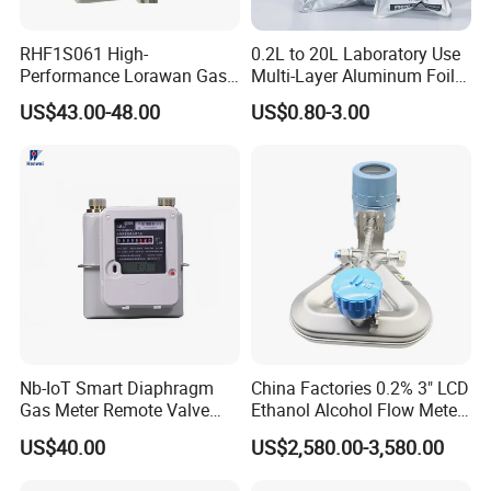
RHF1S061 High-
0.2L to 20L Laboratory Use
Performance Lorawan Gas
Multi-Layer Aluminum Foil
Meter for Restaurant and
Gas Sampling Bag with
US$43.00-48.00
US$0.80-3.00
Home Kitchens
Single & Double Valve
Nb-IoT Smart Diaphragm
China Factories 0.2% 3" LCD
Gas Meter Remote Valve
Ethanol Alcohol Flow Meter
Control Function
Stainless Steel 4 Inch
US$40.00
US$2,580.00-3,580.00
Coriolis Flowmeter DN50
Digital Mass Flow Meter