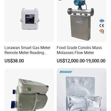
Lorawan Smart Gas Meter
Food Grade Coriolis Mass
Remote Meter Reading
Molasses Flow Meter
Functions
US$38.00
US$12,000.00-19,000.00