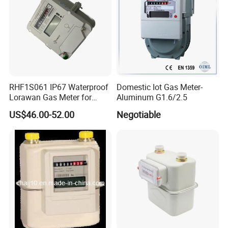
RHF1S061 IP67 Waterproof
Domestic Iot Gas Meter-
Lorawan Gas Meter for
Aluminum G1.6/2.5
Commercial and Household
US$46.00-52.00
Negotiable
Use