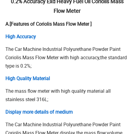
0.2% Accuracy Exd Heavy Fuel Oil Coriolis Mass
Flow Meter
A.[Features of Coriolis Mass Flow Meter ]
High Accuracy
The Car Machine Industrial Polyurethane Powder Paint
Coriolis Mass Flow Meter with high accuracy,the standard
type is 0.2%;
High Quality Material
The mass flow meter with high quality material all
stainless steel 316L;
Display more details of medium
The Car Machine Industrial Polyurethane Powder Paint
Coriolis Mass Flow Meter display the mass flow;volume