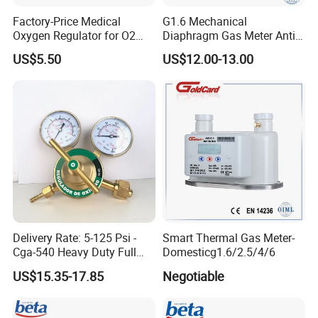
Factory-Price Medical
G1.6 Mechanical
Oxygen Regulator for O2
Diaphragm Gas Meter Anti
Cylinders
Back Flow
US$5.50
US$12.00-13.00
Delivery Rate: 5-125 Psi -
Smart Thermal Gas Meter-
Cga-540 Heavy Duty Full
Domesticg1.6/2.5/4/6
Brass Oxygen Gas Pressure
US$15.35-17.85
Negotiable
Regulator