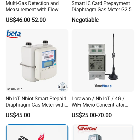
Multi-Gas Detection and
Smart IC Card Prepayment
Measurement with Flow
Diaphragm Gas Meter-G2.5
Meter, Pressure Meter, and
US$46.00-52.00
Negotiable
Moisture Meter for Industrial
Applications
Nb-IoT Nbiot Smart Prepaid
Lorawan / Nb-IoT / 4G /
Diaphragm Gas Meter with
WiFi Micro Concentrator
AMR and Platform
Can Connect to
US$45.00
US$25.00-70.00
CAD of Coriolis Mass Flow Meter
RS485/Bluetooth Terminals
Fitting Options(mm)
Line
Spec
Connection size
Weight(kg)
Size(mm)
A
B
C
D
DN1
13
193
200
75
234
M12*1.5 Screw join
4