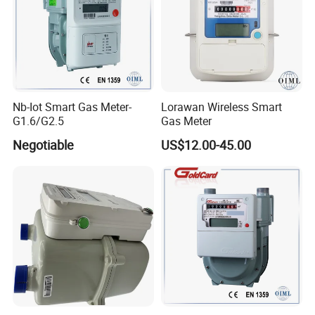
Nb-Iot Smart Gas Meter-
Lorawan Wireless Smart
G1.6/G2.5
Gas Meter
Negotiable
US$12.00-45.00