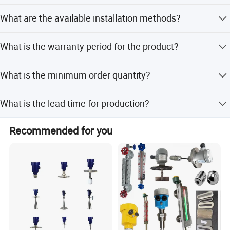
applications.
Yes, we offer full customization, minor customization,
What are the available installation methods?
and flexible options based on samples or designs.
The sensor supports three installation types: top-
What is the warranty period for the product?
mounted, bottom-mounted, and side-mounted.
We provide a 1-year warranty for all our mechanical
What is the minimum order quantity?
equipment.
The minimum order quantity is 1 PC.
What is the lead time for production?
C.[Installation]
The average lead time is within 15 workdays for both
Recommended for you
peak and off-peak seasons.