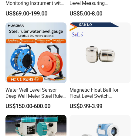
Monitoring Instrument with
Level Measuring
Dual Communication
Instruments
US$69.00-199.00
US$5.00-8.00
Protocols
280*17*34/30mm Sight
Glass Liquid Level Gauge
Water Well Level Sensor
Magnetic Float Ball for
Deep Well Meter Steel Ruler
Float Level Switch
Gauge Portable Water Level
51*61*15.5
US$150.00-600.00
US$0.99-3.99
Indicator Well Depth
Sounder