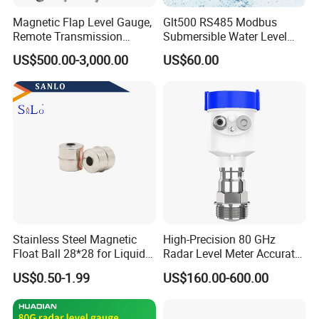
Magnetic Flap Level Gauge,
Glt500 RS485 Modbus
Remote Transmission
Submersible Water Level
Available, Explosion-Proof
Sensor for Water and Diesel
US$500.00-3,000.00
US$60.00
and Corrosion-Resistant.
Stainless Steel Magnetic
High-Precision 80 GHz
Float Ball 28*28 for Liquid
Radar Level Meter Accurate
Level Sensor
and Reliable Measurement
US$0.50-1.99
US$160.00-600.00
for Liquids and Solids