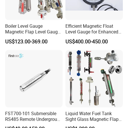
Boiler Level Gauge
Efficient Magnetic Float
Magnetic Flap Level Gauge
Level Gauge for Enhanced
Magnetic Float Level
Liquid Measurement
US$123.00-369.00
US$400.00-450.00
Indicator Fuel Water Liquid
Level Meter
FST700-101 Submersible
Liquid Water Fuel Tank
RS485 Remote Underground
Sight Glass Magnetic Flap
Water Storage Tank Level
Float/Reflex/Transparent