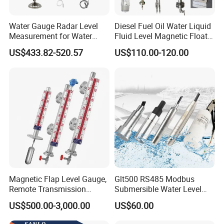
Water Gauge Radar Level
Diesel Fuel Oil Water Liquid
Measurement for Water
Fluid Level Magnetic Float
Tanks
Glass Radar Level Sensor
US$433.82-520.57
US$110.00-120.00
for Level Measurement
Magnetic Flap Level Gauge,
Glt500 RS485 Modbus
Remote Transmission
Submersible Water Level
Available, Explosion-Proof
Sensor for Water and Diesel
US$500.00-3,000.00
US$60.00
and Corrosion-Resistant.