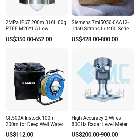
2MPa IP67 200m 316L 80g
Siemens 7ml5050-0AA12-
PTFE M20*1.5 Low
1da0 Sitrans Lut400 Series
Temperature Resistance
Ultrasonic Level Controller
US$350.00-652.00
US$428.00-800.00
Radar Level Gauge for
Liquid Oil Fuel Water Solid
Glt500A Instock 100m
High Accuracy 2 Wires
200m for Deep Well Water
80GHz Radar Level Meter
Level Indicator with Alarm
Transmitter Suitable
US$112.00
US$200.00-900.00
Corrosive Fluids 10m