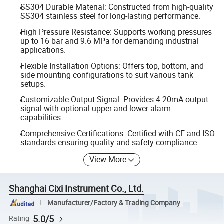
SS304 Durable Material: Constructed from high-quality
SS304 stainless steel for long-lasting performance.
High Pressure Resistance: Supports working pressures
up to 16 bar and 9.6 MPa for demanding industrial
applications.
Flexible Installation Options: Offers top, bottom, and
side mounting configurations to suit various tank
setups.
Customizable Output Signal: Provides 4-20mA output
signal with optional upper and lower alarm
capabilities.
Comprehensive Certifications: Certified with CE and ISO
standards ensuring quality and safety compliance.
View More
Shanghai Cixi Instrument Co., Ltd.
Manufacturer/Factory & Trading Company
5.0/5
Rating