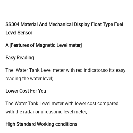
SS304 Material And Mechanical Display Float Type Fuel
Level Sensor
A.[Features of Magnetic Level meter]
Easy Reading
The Water Tank Level meter with red indicator,so it's easy
reading the water level;
Lower Cost For You
The Water Tank Level meter with lower cost compared
with the radar or ulreasonic level meter;
High Standard Working conditions