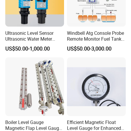
Ultrasonic Level Sensor
Windbell Atg Console Probe
Ultrasonic Water Meter
Remote Monitor Fuel Tank
Liquid Level Transducer
Gauge System
US$50.00-1,000.00
US$50.00-3,000.00
Ultrasonic Level Transmitter
Water Tank Level Sensor
Meter Indicator for Liquid
Oil Fuel
Boiler Level Gauge
Efficient Magnetic Float
Magnetic Flap Level Gauge
Level Gauge for Enhanced