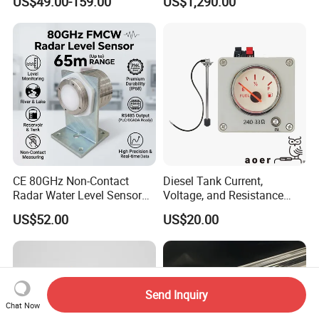
US$49.00-159.00
US$1,290.00
Indicator
Glass Tubular/Radar Level
Gauge
CE 80GHz Non-Contact
Diesel Tank Current,
Radar Water Level Sensor
Voltage, and Resistance
for Accurate Measurements
Signal Input
US$52.00
US$20.00
Water/Fuel/Liquid/Oil Level
Indicator Level Sensor
Gauge
Send Inquiry
Chat Now