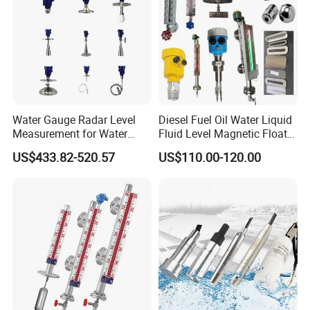
Water Gauge Radar Level
Diesel Fuel Oil Water Liquid
Measurement for Water
Fluid Level Magnetic Float
Tanks
Glass Radar Level Sensor
US$433.82-520.57
US$110.00-120.00
for Level Measurement