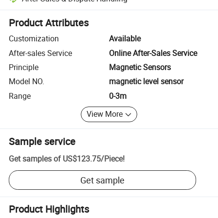
Platform-assisted dispute resolution, including refunds or returns whe
Product Attributes
Customization
Available
After-sales Service
Online After-Sales Service
Principle
Magnetic Sensors
Model NO.
magnetic level sensor
Range
0-3m
View More
Sample service
Get samples of
US$123.75
/
Piece
!
Get sample
Product Highlights