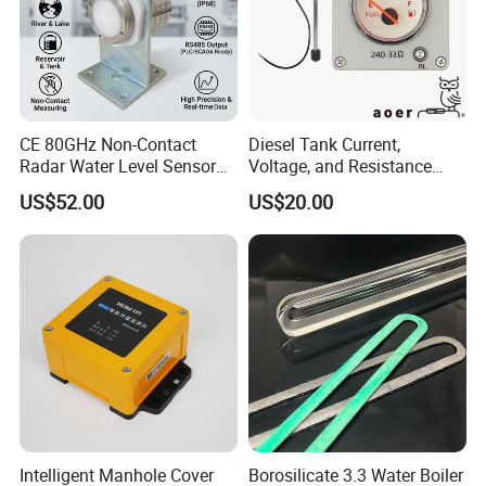
CE 80GHz Non-Contact
Diesel Tank Current,
Radar Water Level Sensor
Voltage, and Resistance
for Accurate Measurements
Signal Input
US$52.00
US$20.00
Water/Fuel/Liquid/Oil Level
Indicator Level Sensor
Gauge
Intelligent Manhole Cover
Borosilicate 3.3 Water Boiler