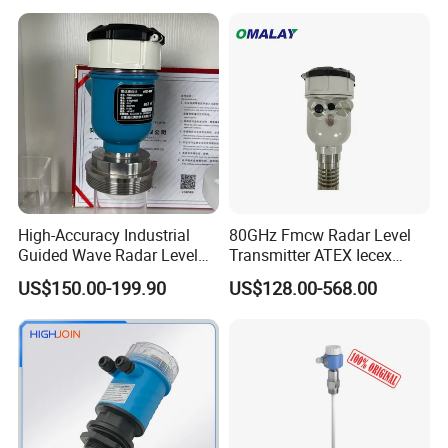
Liquid Level Sensor Tank
Sensor Fuel Tank Level
Level Sensor
Gauge for Oil River IoT 4-
20mA RS485 EAC
High-Accuracy Industrial
80GHz Fmcw Radar Level
Guided Wave Radar Level
Transmitter ATEX Iecex
Transmitter for Tank Level
Explosion Proof 4-20mA
US$150.00-199.90
US$128.00-568.00
Measurement OEM Level
Hart RS485 for Chemical Oil
Sensor for Water or Oil
Tank
Tanks