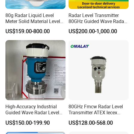
80g Radar Liquid Level
Radar Level Transmitter
Meter Solid Material Level
80GHz Guided Wave Radar
Sensor Radar Level Meter
Level Sensor Liquid Level
US$159.00-800.00
US$200.00-1,000.00
Radar Water Level Sensor
Transducer Water Level
Liquid Level Sensor Tank
Sensor Fuel Tank Level
Level Sensor
Gauge for Oil River IoT 4-
20mA RS485 EAC
High-Accuracy Industrial
80GHz Fmcw Radar Level
Guided Wave Radar Level
Transmitter ATEX Iecex
Transmitter for Tank Level
Explosion Proof 4-20mA
US$150.00-199.90
US$128.00-568.00
Measurement OEM Level
Hart RS485 for Chemical Oil
Sensor for Water or Oil
Tank