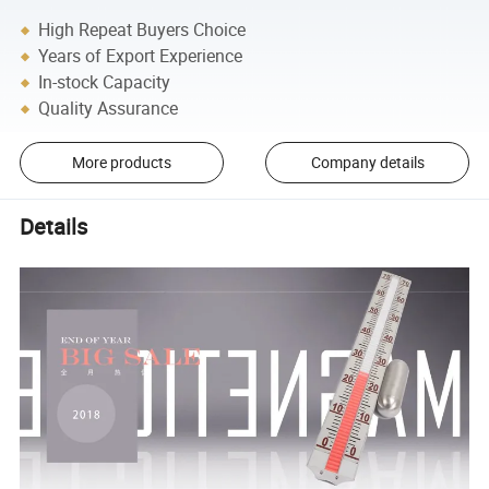
High Repeat Buyers Choice
Years of Export Experience
In-stock Capacity
Quality Assurance
More products
Company details
Details