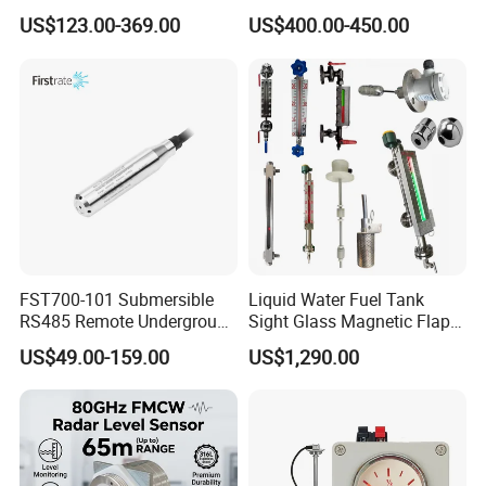
Magnetic Float Level
Liquid Measurement
US$123.00-369.00
US$400.00-450.00
Indicator Fuel Water Liquid
Level Meter
FST700-101 Submersible
Liquid Water Fuel Tank
RS485 Remote Underground
Sight Glass Magnetic Flap
Water Storage Tank Level
Float/Reflex/Transparent
US$49.00-159.00
US$1,290.00
Indicator
Glass Tubular/Radar Level
Gauge