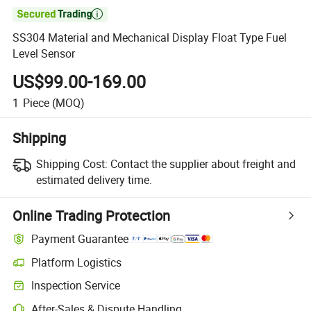

SS304 Material and Mechanical Display Float Type Fuel
Level Sensor
US$99.00-169.00
1
Piece
(MOQ)
Shipping
Shipping Cost:
Contact the supplier about freight and
estimated delivery time.
Online Trading Protection
Payment Guarantee
Platform Logistics
Clearer shipment tracking with platform-supported logistics.
Inspection Service
Optional pre-shipment inspection for quality and quantity checks.
After-Sales & Dispute Handling