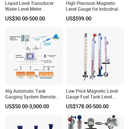
Liquid Level Transducer
High Precision Magnetic
Water Level Meter
Level Gauge for Industrial
Hydrostatic Level Sensor Oil
Liquid Monitoring Needs
US$30.00-500.00
US$599.00
Fuel Tank Level Gauge
Liquid-Level-Transducer 4
20mA RS485 IoT 0 5V
Atg Automatic Tank
Low Price Magnetic Level
Gauging System Remote
Gauge Fuel Tank Level
Fuel Monitoring System
Gauge Glass
US$50.00-3,000.00
US$178.00-500.00