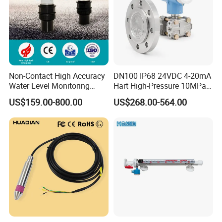
Non-Contact High Accuracy
DN100 IP68 24VDC 4-20mA
Water Level Monitoring
Hart High-Pressure 10MPa
Ultrasonic Level Sensor
Side-Mounted Single Flange
US$159.00-800.00
US$268.00-564.00
Ultrasonic Level Meter for
Level Gauge for Oil Gas
Drinking Water Industrial
Sewage Level Transmitter