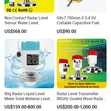
Non-Contact Radar Level
Gltv7 700mm 0.5-4.5V
Sensor Water Level
Cuttable Capacitive Fuel
Transmitter Gauge
Level Sensor for Fleet
US$568.00
US$90.00
Instrument for Oil and Fuel
Management
Tank Indicator Controller
Liquid Digital River Depth
RS485
80g Radar Liquid Level
Radar Level Transmitter
Meter Solid Material Level
80GHz Guided Wave Radar
Sensor Radar Level Meter
Level Sensor Liquid Level
US$159.00-800.00
US$200.00-1,000.00
Radar Water Level Sensor
Transducer Water Level