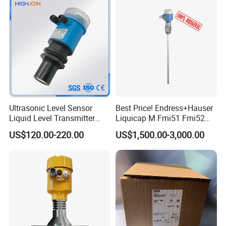
Tanks
Ultrasonic Level Sensor
Best Price! Endress+Hauser
Liquid Level Transmitter
Liquicap M Fmi51 Fmi52
Sensor Meter
Capacitive Level Gauge
US$120.00-220.00
US$1,500.00-3,000.00