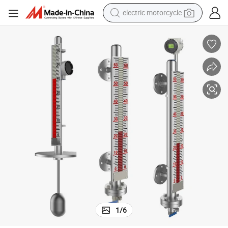
earbud
SS304 Material and Mechanical Display Float Type Fuel Level Sensor
perfume
tote bag
motorcycle
electric car
tshirt
human hair wig
electric motorcycle
1
/
6