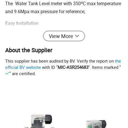
The Water Tank Level meter with 350ºC max temperature
and 9.6Mpa max pressure for reference;
Easy Installation
The level meter with three type installation:top,bottom and
View More
side mounted for you.
About the Supplier
B.[Parameters]
This supplier has been audited by BV. Verify the report on
the
official BV website
with ID "
MIC-ASR254683
". Items marked "
Water Tank Level meter---Basic production informance
" are certified.
Range
0~3 meters
M1-SS304
M2-SS316L
Material
M3-UPVC
M4-UPP