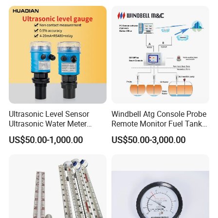
Ultrasonic Level Sensor
Windbell Atg Console Probe
Ultrasonic Water Meter
Remote Monitor Fuel Tank
Liquid Level Transducer
Gauge System
US$50.00-1,000.00
US$50.00-3,000.00
Ultrasonic Level Transmitter
Water Tank Level Sensor
Meter Indicator for Liquid
Oil Fuel