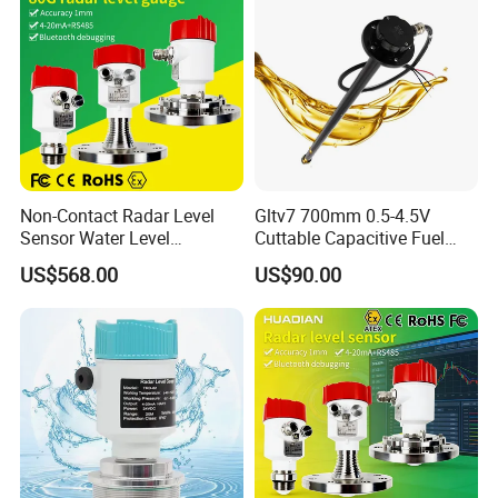
Non-Contact Radar Level
Gltv7 700mm 0.5-4.5V
Sensor Water Level
Cuttable Capacitive Fuel
Transmitter Gauge
Level Sensor for Fleet
US$568.00
US$90.00
Instrument for Oil and Fuel
Management
Tank Indicator Controller
Liquid Digital River Depth
RS485