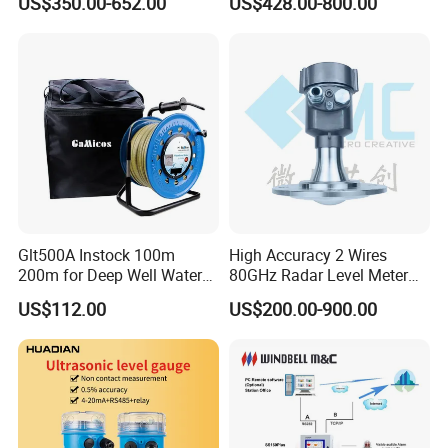
US$350.00-652.00
US$428.00-800.00
Radar Level Gauge for
Liquid Oil Fuel Water Solid
Glt500A Instock 100m
High Accuracy 2 Wires
200m for Deep Well Water
80GHz Radar Level Meter
Level Indicator with Alarm
Transmitter Suitable
US$112.00
US$200.00-900.00
Corrosive Fluids 10m