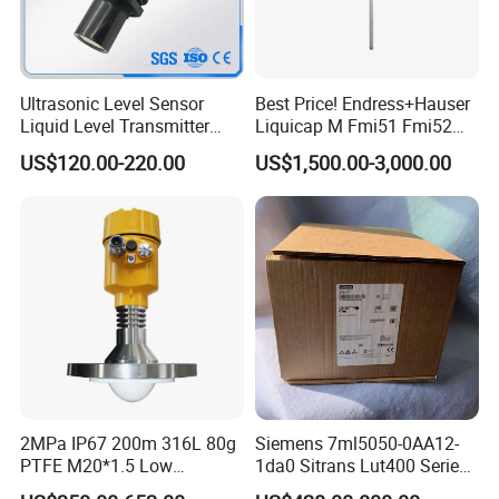
Ultrasonic Level Sensor
Best Price! Endress+Hauser
Liquid Level Transmitter
Liquicap M Fmi51 Fmi52
Sensor Meter
Capacitive Level Gauge
US$120.00-220.00
US$1,500.00-3,000.00
2MPa IP67 200m 316L 80g
Siemens 7ml5050-0AA12-
PTFE M20*1.5 Low
1da0 Sitrans Lut400 Series
Temperature Resistance
Ultrasonic Level Controller