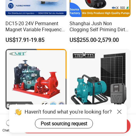
DC15-20 24V Permanent
Shanghai Jush Non
Magnet Variable Frequency
Clogging Self Priming Dirty
Booster Pump Quiet Energy
Waste Water Sewage Pump
US$17.91-19.85
US$255.00-2,579.00
Saving for Household Water
Industrial Vertical Stainless
Pressure
Steel Sewage Submersible
Pump with Cutting System
Haven't found what you're looking for?
Diesel Water Pump
High Efficiency Brushless
Irrigation Water Pump
DC High Flow Solar
Post sourcing request
Send Inquiry
Diesel for Agriculture End
Irrigation Surface
Chat Now
US$1,000.00-5,000.00
US$130.00-139.00
Suction Centrifugal Pump
Centrifugal Water Pump