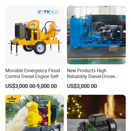
Movable Emergency Flood
New Products High
Control Diesel Engine Self-
Reliability Diesel-Driven
Priming Water Well Point
Pumping Station for
US$3,000.00-9,000.00
US$3,000.00
Dewatering Pump
Recirculating Cooling
Systems