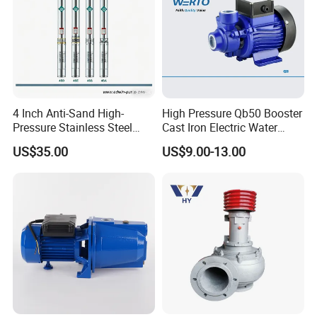
4 Inch Anti-Sand High-
High Pressure Qb50 Booster
Pressure Stainless Steel
Cast Iron Electric Water
Submersible Borehole Deep
Pump Irrigation System
US$35.00
US$9.00-13.00
Well Water Pump