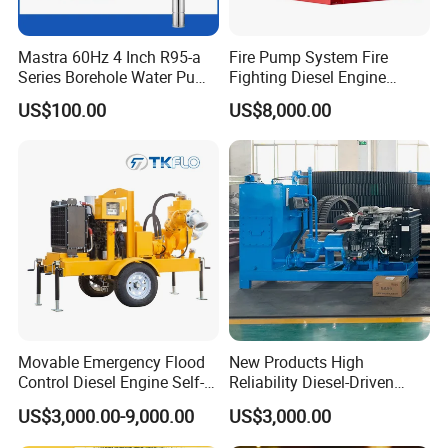
Mastra 60Hz 4 Inch R95-a
Fire Pump System Fire
Series Borehole Water Pump
Fighting Diesel Engine
Deep Well Pump
Electric Water Pump
US$100.00
US$8,000.00
Movable Emergency Flood
New Products High
Control Diesel Engine Self-
Reliability Diesel-Driven
Priming Water Well Point
Pumping Station for
US$3,000.00-9,000.00
US$3,000.00
Dewatering Pump
Recirculating Cooling
Systems