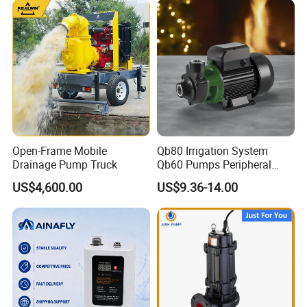
Open-Frame Mobile
Qb80 Irrigation System
Drainage Pump Truck
Qb60 Pumps Peripheral
Water 1HP Garden Pump
US$4,600.00
US$9.36-14.00
Bomba Agua