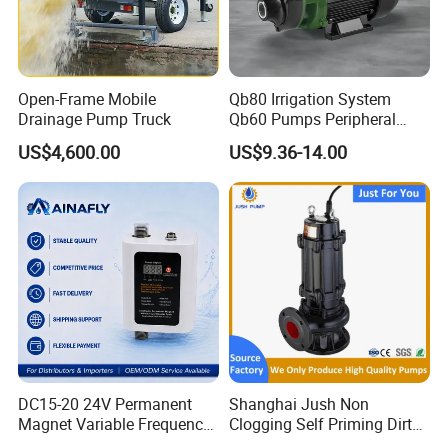
Open-Frame Mobile
Qb80 Irrigation System
Drainage Pump Truck
Qb60 Pumps Peripheral
Water 1HP Garden Pump
US$4,600.00
US$9.36-14.00
Bomba Agua
DC15-20 24V Permanent
Shanghai Jush Non
Magnet Variable Frequency
Clogging Self Priming Dirty
Booster Pump Quiet Energy
Waste Water Sewage Pump