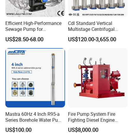
Efficient High-Performance
Cdl Standard Vertical
Sewage Pump for
Multistage Centrifugal
Residential and Commercial
Pump Equivalent to Lowara
US$28.50-68.00
US$120.00-3,655.00
Use
Sv RO Austrial
Mastra 60Hz 4 Inch R95-a
Fire Pump System Fire
Series Borehole Water Pump
Fighting Diesel Engine
Deep Well Pump
Electric Water Pump
US$100.00
US$8,000.00