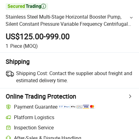

Stainless Steel Multi-Stage Horizontal Booster Pump,
Silent Constant Pressure Variable Frequency Centrifugal
Pump, Industrial Automatic 2-Inch Chl Hot Water Pum
US$125.00-999.00
1
Piece
(MOQ)
Shipping
Shipping Cost:
Contact the supplier about freight and
estimated delivery time.
Online Trading Protection
Payment Guarantee
Platform Logistics
Inspection Service
After-Sales & Dispute Handling