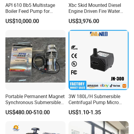
API 610 Bb5 Multistage
Xbc Skid Mounted Diesel
Boiler Feed Pump for
Engine Driven Fire Water
Chemical Process for Gas
Pump
US$10,000.00
US$3,976.00
for Power Plant
Portable Permanent Magnet
3W 180L/H Submersible
Synchronous Submersible
Centrifugal Pump Micro
Pump for Water Transfer
Adjustable Flow Air
US$480.00-510.00
US$1.10-1.35
Conditioning Fan Air Cooler
Electric Aquarium
Submersible Water Pump