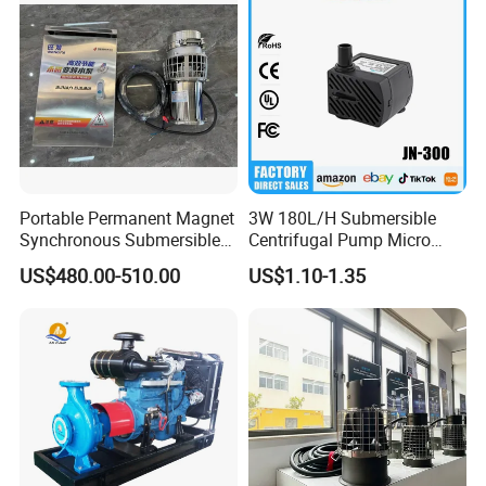
Portable Permanent Magnet
3W 180L/H Submersible
Synchronous Submersible
Centrifugal Pump Micro
Pump for Water Transfer
Adjustable Flow Air
US$480.00-510.00
US$1.10-1.35
Conditioning Fan Air Cooler
Electric Aquarium
Submersible Water Pump