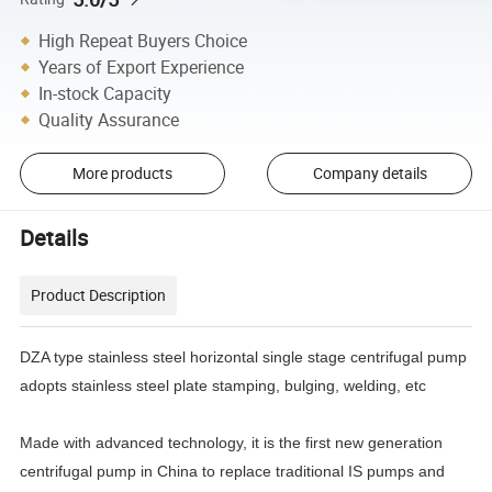
High Repeat Buyers Choice
Years of Export Experience
In-stock Capacity
Quality Assurance
More products
Company details
Details
Product Description
DZA type stainless steel horizontal single stage centrifugal pump
adopts stainless steel plate stamping, bulging, welding, etc
Made with advanced technology, it is the first new generation
centrifugal pump in China to replace traditional IS pumps and