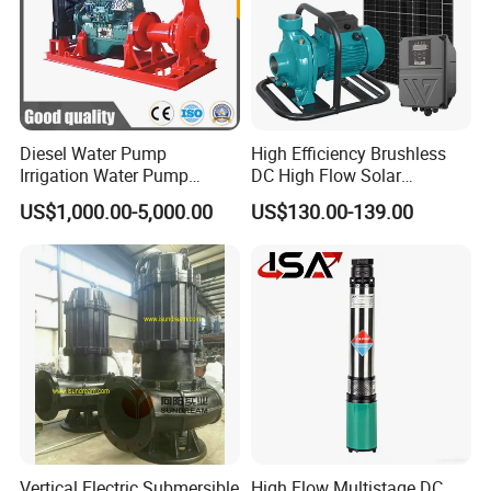
Diesel Water Pump
High Efficiency Brushless
Irrigation Water Pump
DC High Flow Solar
Diesel for Agriculture End
Irrigation Surface
US$1,000.00-5,000.00
US$130.00-139.00
Suction Centrifugal Pump
Centrifugal Water Pump
Drainage Pump Flood
Control Pump Sewage
Pump Mining Water Pump
Vertical Electric Submersible
High Flow Multistage DC