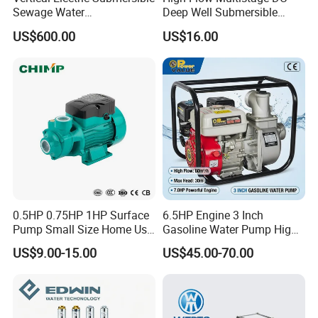
Sewage Water
Deep Well Submersible
Pump/Submersible Sewer
Pump for Industrial Water
US$600.00
US$16.00
Cutter Pump
Supply
0.5HP 0.75HP 1HP Surface
6.5HP Engine 3 Inch
Pump Small Size Home Use
Gasoline Water Pump High
Qb60 Vortex Electric Water
Flow Agricultural Irrigation
US$9.00-15.00
US$45.00-70.00
Pumps with Brass Impeller
Pump Portable Petrol Water
Pump for Garden Farm
Irrigation Drainage