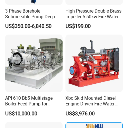
3 Phase Borehole
High Pressure Double Brass
Submersible Pump Deep
Impeller 5.50kw Fire Water
Well Submersible Water
Pump with Electric Motor
US$350.00-6,840.50
US$199.00
Pumps
API 610 Bb5 Multistage
Xbc Skid Mounted Diesel
Boiler Feed Pump for
Engine Driven Fire Water
Chemical Process for Gas
Pump
US$10,000.00
US$3,976.00
for Power Plant