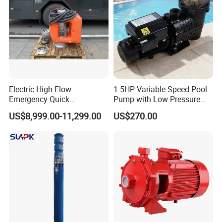
Electric High Flow
1.5HP Variable Speed Pool
Emergency Quick
Pump with Low Pressure
Deployment Durable Long
Design
US$8,999.00-11,299.00
US$270.00
Lasting Rescue Water Pump