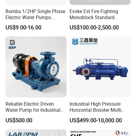
Bomba 1/2HP Single Phase
Evoke Est Fire Fighting
Electric Water Pumps
Monoblock Standard
Peripheral Pump for Home
Horizontal Centrifugal
US$9.00-16.00
US$100.00-2,500.00
Use
Pump
Reliable Electric Driven
Industrial High Pressure
Water Pump for Industrial
Horizontal Booster Multi
Use
Stage Dewatering Mining
US$500.00
US$499.00-10,000.00
Water Centrifugal Pump