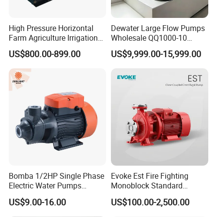
High Pressure Horizontal
Dewater Large Flow Pumps
Farm Agriculture Irrigation
Wholesale QQ1000-10
Centrifugal Diesel Water
Motor Water Pump
US$800.00-899.00
US$9,999.00-15,999.00
Pump
Bomba 1/2HP Single Phase
Evoke Est Fire Fighting
Electric Water Pumps
Monoblock Standard
Peripheral Pump for Home
Horizontal Centrifugal
US$9.00-16.00
US$100.00-2,500.00
Use
Pump