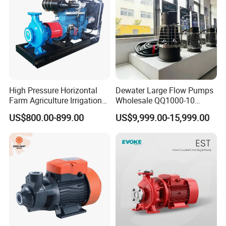
High Pressure Horizontal
Dewater Large Flow Pumps
Farm Agriculture Irrigation
Wholesale QQ1000-10
Centrifugal Diesel Water
Motor Water Pump
US$800.00-899.00
US$9,999.00-15,999.00
Pump