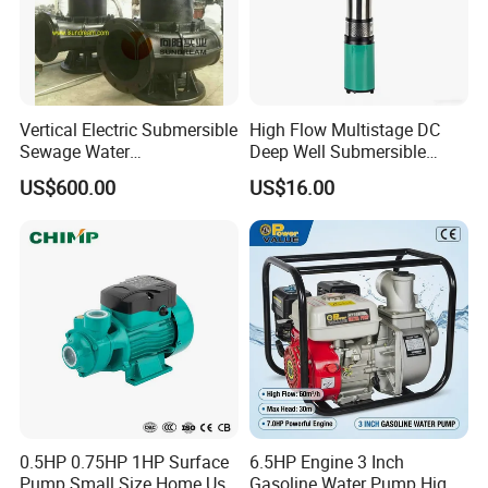
Vertical Electric Submersible
High Flow Multistage DC
Sewage Water
Deep Well Submersible
Pump/Submersible Sewer
Pump for Industrial Water
US$600.00
US$16.00
Cutter Pump
Supply
0.5HP 0.75HP 1HP Surface
6.5HP Engine 3 Inch
Pump Small Size Home Use
Gasoline Water Pump High