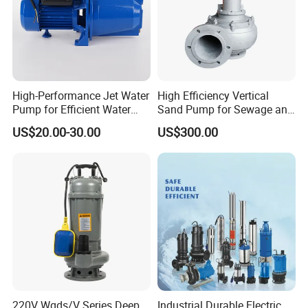
High-Performance Jet Water
High Efficiency Vertical
Pump for Efficient Water
Sand Pump for Sewage and
Transfer Solutions
Water Treatment Plants
US$20.00-30.00
US$300.00
220V Wqds/V Series Deep
Industrial Durable Electric