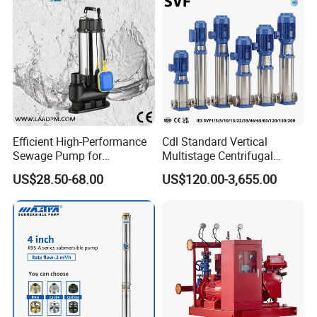
Efficient High-Performance
Cdl Standard Vertical
Sewage Pump for
Multistage Centrifugal
Residential and Commercial
Pump Equivalent to Lowara
US$28.50-68.00
US$120.00-3,655.00
Use
Sv RO Austrial