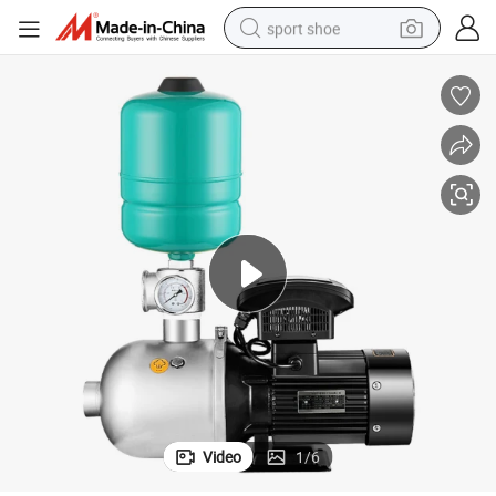
sport shoe
dirt bike
electric motorcycle
powder
pullover hoody
basketball shoe
wheel loader
electric tricycle
Video
1
/
6