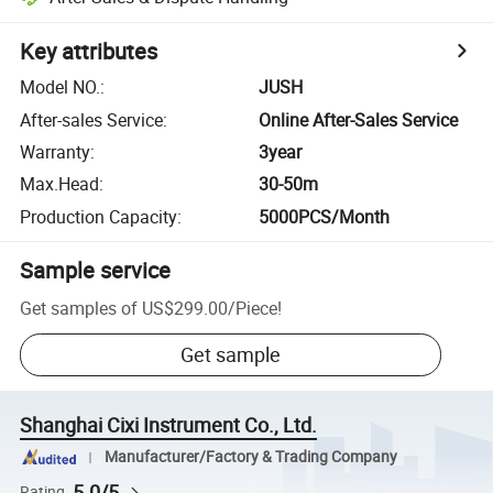
Key attributes
Model NO.
:
JUSH
After-sales Service
:
Online After-Sales Service
Warranty
:
3year
Max.Head
:
30-50m
Production Capacity
:
5000PCS/Month
Sample service
Get samples of
US$299.00
/
Piece
!
Get sample
Shanghai Cixi Instrument Co., Ltd.
Manufacturer/Factory & Trading Company
5.0/5
Rating