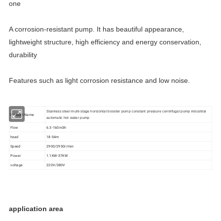
one
A corrosion-resistant pump. It has beautiful appearance,
lightweight structure, high efficiency and energy conservation,
durability
Features such as light corrosion resistance and low noise.
Stainless steel multi-stage horizontal booster pump constant pressure centrifugal pump industrial
Product Name
automatic hot water pump
Flow
6.3-160m3h
head
18-54m
Speed
2900/2950r/min
Power
1.1KW-37KW
voltage
220V/380V
application area