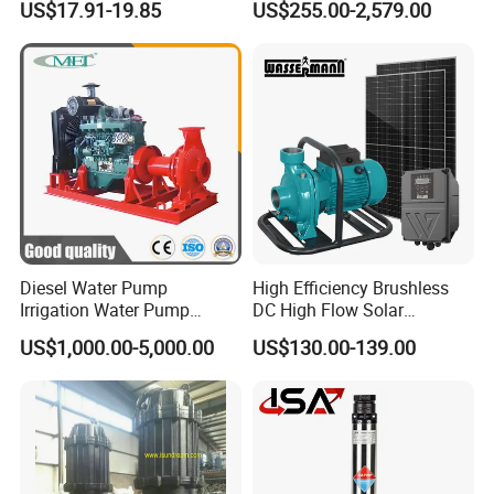
US$17.91-19.85
US$255.00-2,579.00
Saving for Household Water
Industrial Vertical Stainless
Pressure
Steel Sewage Submersible
Pump with Cutting System
Diesel Water Pump
High Efficiency Brushless
Irrigation Water Pump
DC High Flow Solar
Diesel for Agriculture End
Irrigation Surface
US$1,000.00-5,000.00
US$130.00-139.00
Suction Centrifugal Pump
Centrifugal Water Pump
Drainage Pump Flood
Control Pump Sewage
Pump Mining Water Pump