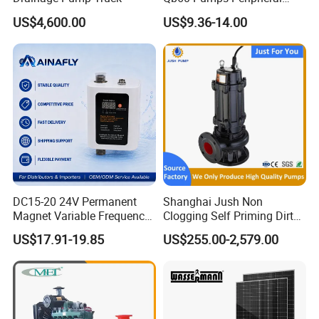
Water 1HP Garden Pump
US$4,600.00
US$9.36-14.00
Bomba Agua
4.Weak acid and alkali transportation;
5.Water treatment: steaming systems or separators, swimming
pools, etc;
6.Farmland irrigation, medicine and hygiene, etc
Product Show
DC15-20 24V Permanent
Shanghai Jush Non
Magnet Variable Frequency
Clogging Self Priming Dirty
Booster Pump Quiet Energy
Waste Water Sewage Pump
US$17.91-19.85
US$255.00-2,579.00
Saving for Household Water
Industrial Vertical Stainless
Pressure
Steel Sewage Submersible
Pump with Cutting System