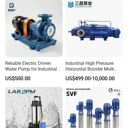
Reliable Electric Driven
Industrial High Pressure
Water Pump for Industrial
Horizontal Booster Multi
Use
Stage Dewatering Mining
US$500.00
US$499.00-10,000.00
Water Centrifugal Pump