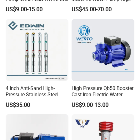
Qb60 Vortex Electric Water
Flow Agricultural Irrigation
US$9.00-15.00
US$45.00-70.00
Pumps with Brass Impeller
Pump Portable Petrol Water
Pump for Garden Farm
Irrigation Drainage
4 Inch Anti-Sand High-
High Pressure Qb50 Booster
Pressure Stainless Steel
Cast Iron Electric Water
Submersible Borehole Deep
Pump Irrigation System
US$35.00
US$9.00-13.00
Well Water Pump