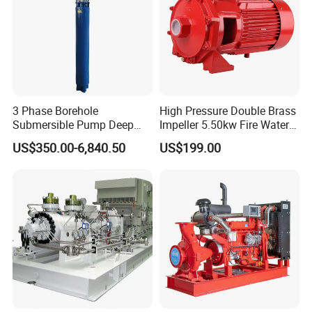
3 Phase Borehole
High Pressure Double Brass
Submersible Pump Deep
Impeller 5.50kw Fire Water
Well Submersible Water
Pump with Electric Motor
US$350.00-6,840.50
US$199.00
Pumps