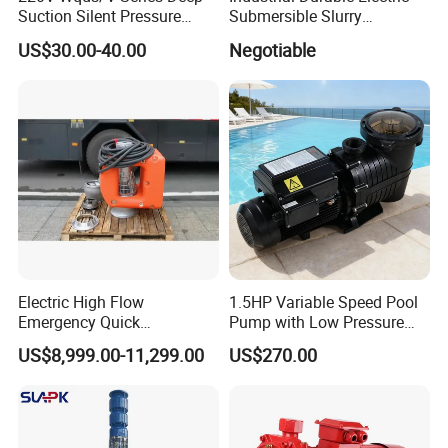
Suction Silent Pressure
Submersible Slurry
Electrical Stainless Steel
Drainage Dewatering Water
US$30.00-40.00
Negotiable
Cast Iron Submersible
Pump for Civil Engineering,
Sewage Water Pump with
Mine, Construction Projects
Float Switch Hot Sale OEM
Customized
Electric High Flow
1.5HP Variable Speed Pool
Emergency Quick
Pump with Low Pressure
Deployment Durable Long
Design
US$8,999.00-11,299.00
US$270.00
Lasting Rescue Water Pump