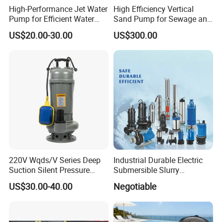
High-Performance Jet Water
High Efficiency Vertical
Pump for Efficient Water
Sand Pump for Sewage and
Transfer Solutions
Water Treatment Plants
US$20.00-30.00
US$300.00
220V Wqds/V Series Deep
Industrial Durable Electric
Suction Silent Pressure
Submersible Slurry
Electrical Stainless Steel
Drainage Dewatering Water
US$30.00-40.00
Negotiable
Cast Iron Submersible
Pump for Civil Engineering,
Sewage Water Pump with
Mine, Construction Projects
Float Switch Hot Sale OEM
Customized