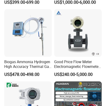
US$399.00-699.00
US$1,000.00-6,000.00
Beverage, Sewage,
Chemical
Biogas Ammonia Hydrogen
Good Price Flow Meter
High Accuracy Thermal Gas
Electromagnetic Flowmeter
Mass Flowmeter
for Water, Sewage, Chemical
US$478.00-498.00
US$240.00-5,000.00