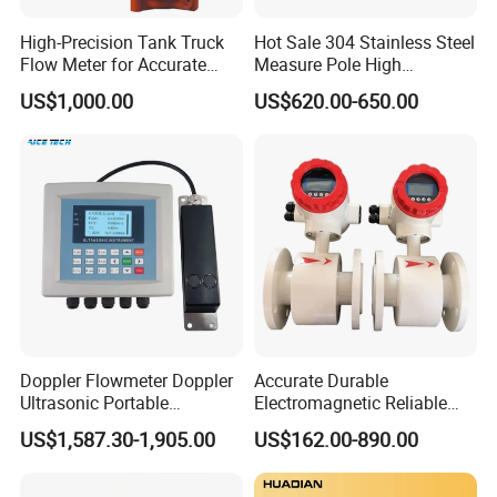
High-Precision Tank Truck
Hot Sale 304 Stainless Steel
Flow Meter for Accurate
Measure Pole High
Fuel Measurement
Accuracy 1.5% Insertion
US$1,000.00
US$620.00-650.00
Electromagnetic Flow Meter
Doppler Flowmeter Doppler
Accurate Durable
Ultrasonic Portable
Electromagnetic Reliable
Flowmeter Flow Meter Air
High-Precision Water
US$1,587.30-1,905.00
US$162.00-890.00
Velocity Measuring Sensor
Flowmeters for Liquid,
Ultrasonic Flowmeter with
Industrial, Sewage,
CE ISO Certification
Chemical, and Power