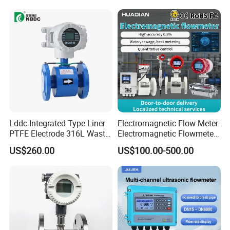
Lddc Integrated Type Liner
Electromagnetic Flow Meter-
PTFE Electrode 316L Waste
Electromagnetic Flowmeter
Water Electromagnetic
Digital Water Flow Sensor
US$260.00
US$100.00-500.00
Flowmeter
Magnetic Flowmeter for
Liquid Milk Beer Measuring
Water Flow Rate DN15 25
50 100