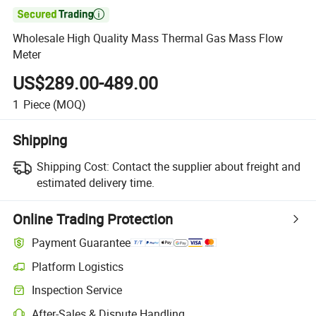

Wholesale High Quality Mass Thermal Gas Mass Flow
Meter
US$289.00-489.00
1
Piece
(MOQ)
Shipping
Shipping Cost:
Contact the supplier about freight and
estimated delivery time.
Online Trading Protection
Payment Guarantee
Platform Logistics
Inspection Service
After-Sales & Dispute Handling