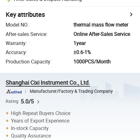
Key attributes
Model NO.
:
thermal mass flow meter
After-sales Service
:
Online After-Sales Service
Warranty
:
1year
Accuracy
:
±0.6-1%
Production Capacity
:
1000PCS/Month
Shanghai Cixi Instrument Co., Ltd.
Manufacturer/Factory & Trading Company
5.0/5
Rating
High Repeat Buyers Choice
Years of Export Experience
In-stock Capacity
Quality Assurance