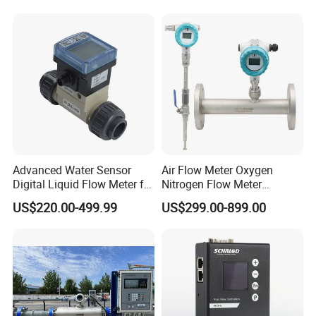
Suited for Long-Term
Industrial Projects
Advanced Water Sensor
Air Flow Meter Oxygen
Digital Liquid Flow Meter for
Nitrogen Flow Meter
Commercial Monitoring
Thermal Gas Mass Flow
US$220.00-499.99
US$299.00-899.00
Meter Low Cost RS485 Gas
Flow Meter
Flange/Insert/Clamp/Split
Type