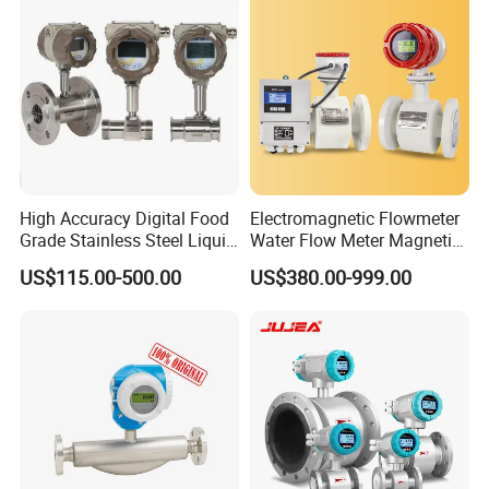
Industrial
Generation Applications
High Accuracy Digital Food
Electromagnetic Flowmeter
Grade Stainless Steel Liquid
Water Flow Meter Magnetic
Oil Water Turbine Flow
Measurement Water Flow
US$115.00-500.00
US$380.00-999.00
Meter
Sensor Em Mag Meter for
Liquid Milk Acrylic Slurry
Irrigation Brewery Wireless
4-20mA