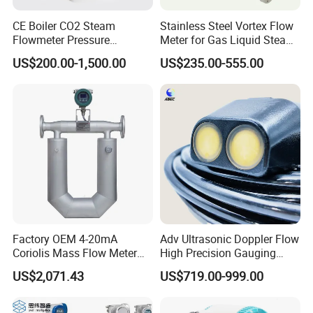
CE Boiler CO2 Steam
Stainless Steel Vortex Flow
Flowmeter Pressure
Meter for Gas Liquid Steam,
Transmitter Air Gas Vortex
Flange/Wafer Connection,
US$200.00-1,500.00
US$235.00-555.00
Flow Meter
High Precision Industrial
Flow Meter
Factory OEM 4-20mA
Adv Ultrasonic Doppler Flow
Coriolis Mass Flow Meter
High Precision Gauging
for Liquid
Instrument
US$2,071.43
US$719.00-999.00