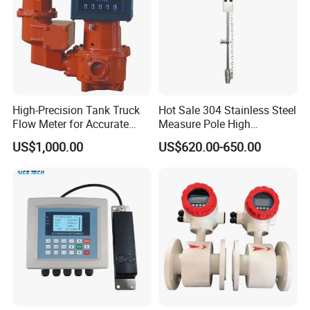
High-Precision Tank Truck
Hot Sale 304 Stainless Steel
Flow Meter for Accurate
Measure Pole High
Fuel Measurement
Accuracy 1.5% Insertion
US$1,000.00
US$620.00-650.00
Electromagnetic Flow Meter