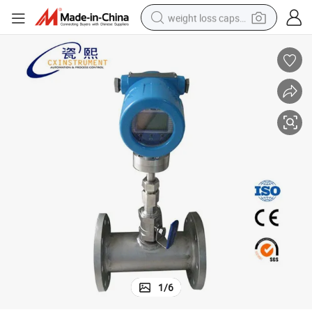
weight loss capsule
running shoe
living room sofa
basketball shoe
powder
wheel loader
electric motorcycle
earbud
1
/
6