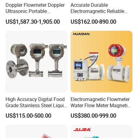
Doppler Flowmeter Doppler
Accurate Durable
Ultrasonic Portable
Electromagnetic Reliable
Flowmeter Flow Meter Air
High-Precision Water
US$1,587.30-1,905.00
US$162.00-890.00
Velocity Measuring Sensor
Flowmeters for Liquid,
Ultrasonic Flowmeter with
Industrial, Sewage,
CE ISO Certification
Chemical, and Power
Industrial
Generation Applications
High Accuracy Digital Food
Electromagnetic Flowmeter
Grade Stainless Steel Liquid
Water Flow Meter Magnetic
Oil Water Turbine Flow
Measurement Water Flow
US$115.00-500.00
US$380.00-999.00
Meter
Sensor Em Mag Meter for
Liquid Milk Acrylic Slurry
Irrigation Brewery Wireless
4-20mA