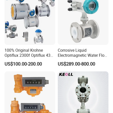
100% Original Krohne
Corrosive Liquid
Optiflux 2300f Optiflux 4300
Electromagnetic Water Flow
Optiflux 2050 Optiflux 5100
Meter Magnetic Flow Meter
US$100.00-200.00
US$289.00-800.00
Electromagnetic Water Flow
Flowmeter Magnet Flow
Meter Flowmeter Waterflux
Meter Electro Magnetic Flow
3400
Meter