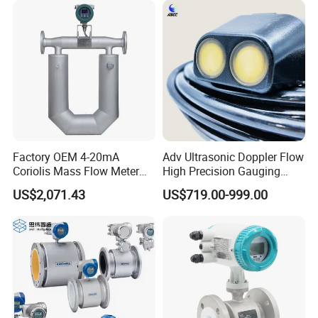
C.[Installation]
Sources of interference is at inlet ,pls take measures
to reduce effect the performance
Factory OEM 4-20mA
Adv Ultrasonic Doppler Flow
Below is the details for you reference to installa the flow
Coriolis Mass Flow Meter
High Precision Gauging
meter with correct ways.
for Liquid
Instrument
US$2,071.43
US$719.00-999.00
Front staight pipe:Min:15DN
Behind staight pipe:Min:2DN