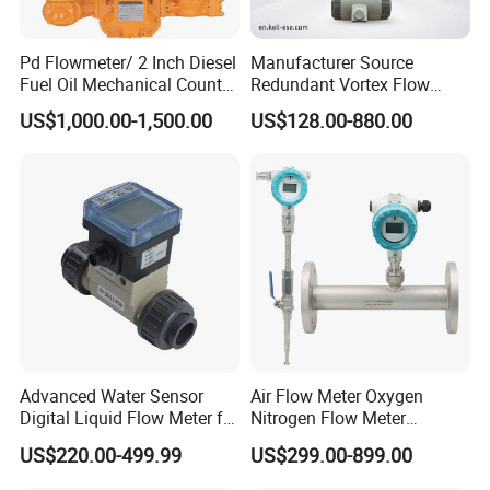
Pd Flowmeter/ 2 Inch Diesel
Manufacturer Source
Fuel Oil Mechanical Counter
Redundant Vortex Flow
Flowmeter
Meter with Excellent Anti-
US$1,000.00-1,500.00
US$128.00-880.00
Vibration Design, Perfectly
Suited for Long-Term
Industrial Projects
Advanced Water Sensor
Air Flow Meter Oxygen
Digital Liquid Flow Meter for
Nitrogen Flow Meter
Commercial Monitoring
Thermal Gas Mass Flow
US$220.00-499.99
US$299.00-899.00
Meter Low Cost RS485 Gas
Flow Meter