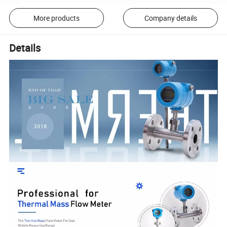
More products
Company details
Details