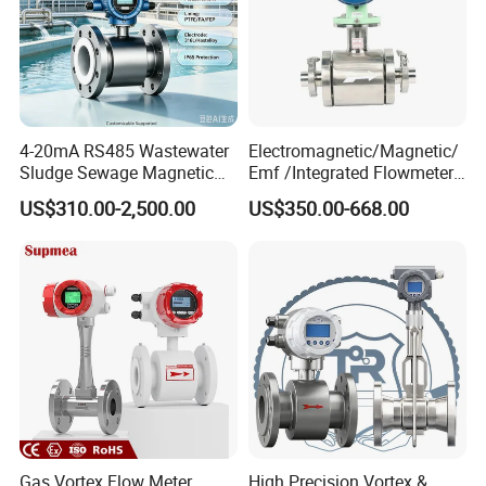
4-20mA RS485 Wastewater
Electromagnetic/Magnetic/
Sludge Sewage Magnetic
Emf /Integrated Flowmeter
Flow Meter PTFE 0.5% 0.2%
with 4-20mA, RS485&Hart
US$310.00-2,500.00
US$350.00-668.00
Accuracy Electromagnetic
for Conductive Liquid Waste
Flowmeter with CE
Water
Gas Vortex Flow Meter
High Precision Vortex &