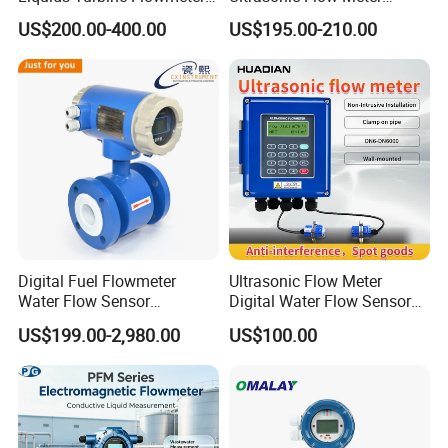
for Diesel Oil
Liquid Flow RS485 4-20mA
US$200.00-400.00
US$195.00-210.00
Flowmeter Non Intrusive
Ultrasonic Heat Meter Tap
Water Sewage Hot Water
Flowmeter
Digital Fuel Flowmeter
Ultrasonic Flow Meter
Water Flow Sensor
Digital Water Flow Sensor
Ultrasonic Turbine
Hedland Ultrasonic
US$199.00-2,980.00
US$100.00
Flowmeter Liquid Diesel Oil
Flowmeter Portable Clamp
Vortex Gear Coriolis
on Flow Meter for Non
Magnetic Electromagnetic
Contact Flow Measurement
Flow Meter
Liquid 4-20mA RS485