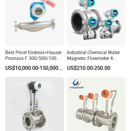
Best Price! Endress+Hauser
Industrial Chemical Water
Promass F 300/500/100
Magnetic Flowmeter 4-
83/80f E+H Flow Meter
20mA Pulse RS485 Hart
US$10,000.00-150,000.00
US$210.00-250.00
Endress Promag Flowmeter
Liquid Electromagnetic Flow
P/W/50
Meter BTU Meter Mag
Flowmeter Jujea OEM
Manufacturer