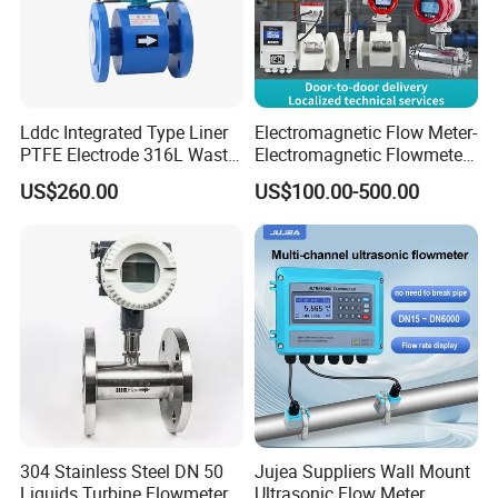
Lddc Integrated Type Liner
Electromagnetic Flow Meter-
PTFE Electrode 316L Waste
Electromagnetic Flowmeter
Water Electromagnetic
Digital Water Flow Sensor
US$260.00
US$100.00-500.00
Flowmeter
Magnetic Flowmeter for
Liquid Milk Beer Measuring
Water Flow Rate DN15 25
50 100
304 Stainless Steel DN 50
Jujea Suppliers Wall Mount
Liquids Turbine Flowmeter
Ultrasonic Flow Meter