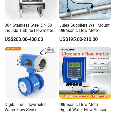
304 Stainless Steel DN 50
Jujea Suppliers Wall Mount
Liquids Turbine Flowmeter
Ultrasonic Flow Meter
for Diesel Oil
Liquid Flow RS485 4-20mA
US$200.00-400.00
US$195.00-210.00
Flowmeter Non Intrusive
Ultrasonic Heat Meter Tap
Water Sewage Hot Water
Flowmeter
Digital Fuel Flowmeter
Ultrasonic Flow Meter
Water Flow Sensor
Digital Water Flow Sensor
Ultrasonic Turbine
Hedland Ultrasonic