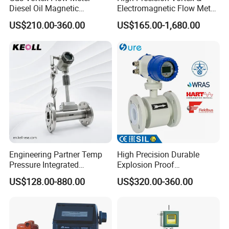
Diesel Oil Magnetic
Electromagnetic Flow Meter
Flowmeter Water
for Gas, Water, Diesel Oil
US$210.00-360.00
US$165.00-1,680.00
Electromagnetic Flow Meter
Industrial Use
Engineering Partner Temp
High Precision Durable
Pressure Integrated
Explosion Proof
Automation Vortex Flow
Electromagnetic Flow Meter
US$128.00-880.00
US$320.00-360.00
Meter with Excellent Anti
for Paper Making
Vibration for Industrial
Automation