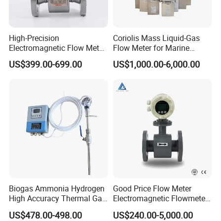
High-Precision
Coriolis Mass Liquid-Gas
Electromagnetic Flow Meter
Flow Meter for Marine
Digital Flowmeter for Water,
Diesel Fuel Oil
US$399.00-699.00
US$1,000.00-6,000.00
Beverage, Sewage,
Chemical
Biogas Ammonia Hydrogen
Good Price Flow Meter
High Accuracy Thermal Gas
Electromagnetic Flowmeter
Mass Flowmeter
for Water, Sewage, Chemical
US$478.00-498.00
US$240.00-5,000.00