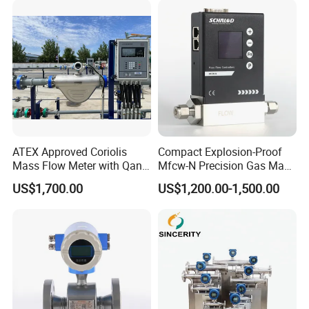
Flange/Insert/Clamp/Split
Type
ATEX Approved Coriolis
Compact Explosion-Proof
Mass Flow Meter with Qan,
Mfcw-N Precision Gas Mass
Iecex, Qar, Metrological
Flow Controller for Chemical
US$1,700.00
US$1,200.00-1,500.00
Certification for Quantitative
Synthesis
Loading