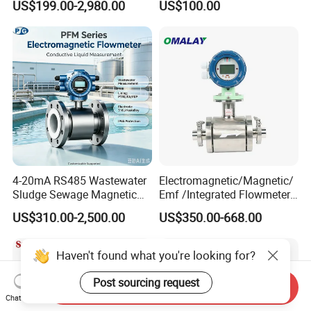
US$199.00-2,980.00
US$100.00
Flowmeter Liquid Diesel Oil
Flowmeter Portable Clamp
Vortex Gear Coriolis
on Flow Meter for Non
Magnetic Electromagnetic
Contact Flow Measurement
Flow Meter
Liquid 4-20mA RS485
4-20mA RS485 Wastewater
Electromagnetic/Magnetic/
Sludge Sewage Magnetic
Emf /Integrated Flowmeter
Flow Meter PTFE 0.5% 0.2%
with 4-20mA, RS485&Hart
US$310.00-2,500.00
US$350.00-668.00
Accuracy Electromagnetic
for Conductive Liquid Waste
Flowmeter with CE
Water
Haven't found what you're looking for?
Post sourcing request
Send Inquiry
Chat Now