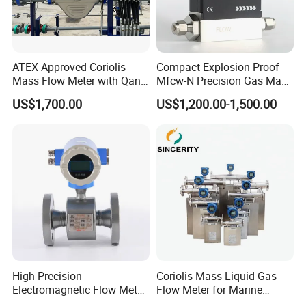
ATEX Approved Coriolis
Compact Explosion-Proof
Mass Flow Meter with Qan,
Mfcw-N Precision Gas Mass
Iecex, Qar, Metrological
Flow Controller for Chemical
US$1,700.00
US$1,200.00-1,500.00
Certification for Quantitative
Synthesis
Loading
High-Precision
Coriolis Mass Liquid-Gas
Electromagnetic Flow Meter
Flow Meter for Marine
Digital Flowmeter for Water,
Diesel Fuel Oil