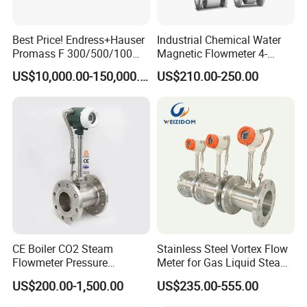
Best Price! Endress+Hauser
Industrial Chemical Water
Promass F 300/500/100
Magnetic Flowmeter 4-
83/80f E+H Flow Meter
20mA Pulse RS485 Hart
US$10,000.00-150,000.00
US$210.00-250.00
Endress Promag Flowmeter
Liquid Electromagnetic Flow
P/W/50
Meter BTU Meter Mag
Flowmeter Jujea OEM
Manufacturer
CE Boiler CO2 Steam
Stainless Steel Vortex Flow
Flowmeter Pressure
Meter for Gas Liquid Steam,
Transmitter Air Gas Vortex
Flange/Wafer Connection,
US$200.00-1,500.00
US$235.00-555.00
Flow Meter
High Precision Industrial
Flow Meter