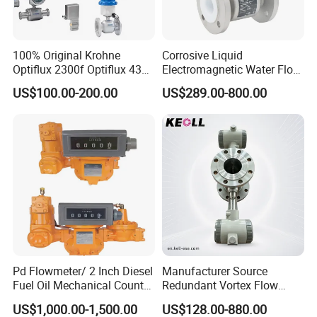
100% Original Krohne
Corrosive Liquid
Optiflux 2300f Optiflux 4300
Electromagnetic Water Flow
Optiflux 2050 Optiflux 5100
Meter Magnetic Flow Meter
D.[Company info]
US$100.00-200.00
US$289.00-800.00
Electromagnetic Water Flow
Flowmeter Magnet Flow
Meter Flowmeter Waterflux
Meter Electro Magnetic Flow
Our Company is Top 10 Manufacture on Made In
3400
Meter
China;
We have about 30 years of experience in Manufacture;
Our products have been exported to more 100 coutries
and area;
ISO,SGS,CE and more ceterficates for you reference;
Patent technology and more than 3 years working life
Pd Flowmeter/ 2 Inch Diesel
Manufacturer Source
Fuel Oil Mechanical Counter
Redundant Vortex Flow
Flowmeter
Meter with Excellent Anti-
US$1,000.00-1,500.00
US$128.00-880.00
Vibration Design, Perfectly