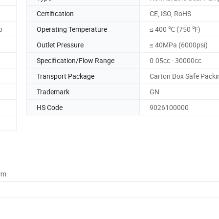
Certification
CE, ISO, RoHS
p
Operating Temperature
≤ 400 ℃ (750 ℉)
Outlet Pressure
≤ 40MPa (6000psi)
Specification/Flow Range
0.05cc - 30000cc
Transport Package
Carton Box Safe Packi
Trademark
GN
HS Code
9026100000
cm