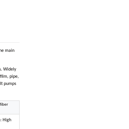
The main
s. Widely
film, pipe,
elt pumps
fiber
: High