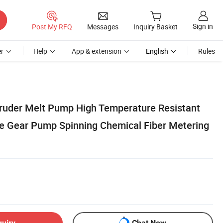
Sign in
Post My RFQ
Messages
Inquiry Basket
r
Help
App & extension
English
Rules
truder Melt Pump High Temperature Resistant
e Gear Pump Spinning Chemical Fiber Metering
quiry
Chat Now