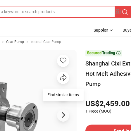
Supplier
Buye
Gear Pump
Internal Gear Pump

Shanghai Cixi Ex
Hot Melt Adhesiv
Pump
Find similar items
US$2,459.00
1 Piece
(MOQ)
Send In