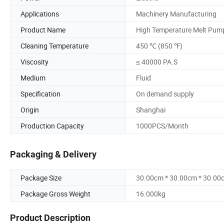
Applications
Machinery Manufacturing
Product Name
High Temperature Melt Pum
Cleaning Temperature
450 ℃ (850 ℉)
Viscosity
≤ 40000 PA.S
Medium
Fluid
Specification
On demand supply
Origin
Shanghai
Production Capacity
1000PCS/Month
Packaging & Delivery
Package Size
30.00cm * 30.00cm * 30.00
Package Gross Weight
16.000kg
Product Description