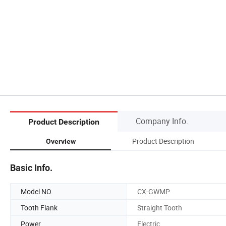
Company Info.
Product Description
Product Description
Overview
Basic Info.
Model NO.
CX-GWMP
Tooth Flank
Straight Tooth
Power
Electric