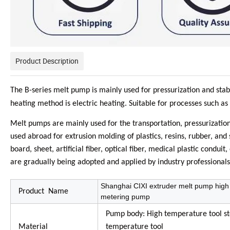
Product Description
The B-series melt pump is mainly used for pressurization and stab
heating method is electric heating. Suitable for processes such as
Melt pumps are mainly used for the transportation, pressurizatio
used abroad for extrusion molding of plastics, resins, rubber, and 
board, sheet, artificial fiber, optical fiber, medical plastic cond
are gradually being adopted and applied by industry professionals
Shanghai CIXI extruder melt pump high 
Product Name
metering pump
Pump body: High temperature tool stee
Material
temperature tool