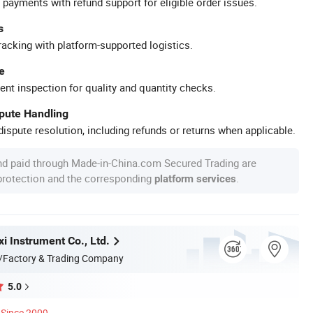
 payments with refund support for eligible order issues.
s
racking with platform-supported logistics.
e
ent inspection for quality and quantity checks.
spute Handling
ispute resolution, including refunds or returns when applicable.
nd paid through Made-in-China.com Secured Trading are
 protection and the corresponding
.
platform services
i Instrument Co., Ltd.
/Factory & Trading Company
5.0
Since 2009