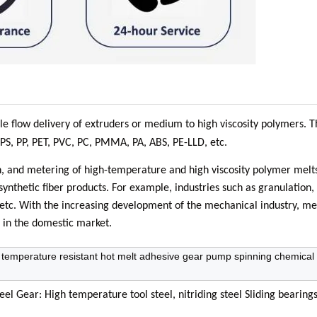
le flow delivery of extruders or medium to high viscosity polymers. 
 PS, PP, PET, PVC, PC, PMMA, PA, ABS, PE-LLD, etc.
n, and metering of high-temperature and high viscosity polymer melt
synthetic fiber products. For example, industries such as granulation, 
uit, etc. With the increasing development of the mechanical industry, m
 in the domestic market.
temperature resistant hot melt adhesive gear pump spinning chemical 
l Gear: High temperature tool steel, nitriding steel Sliding bearings