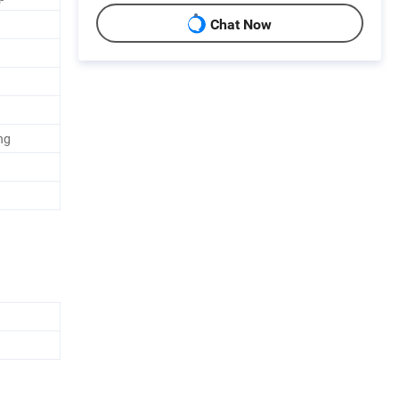
Chat Now
ng