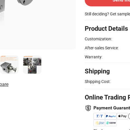
Still deciding? Get sampl
Product Details
Customization:
After-sales Service:
Warranty:
Shipping
Shipping Cost:
pare
Online Trading 
Payment Guaran