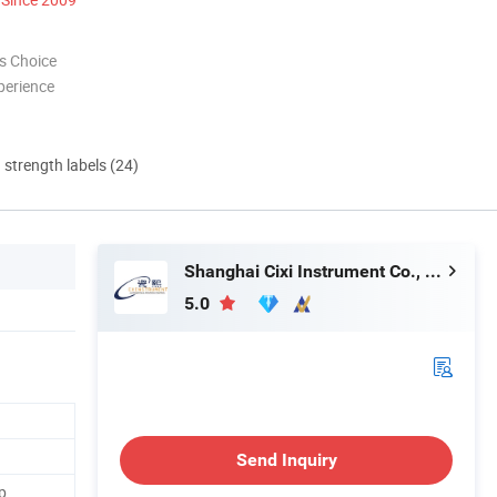
s Choice
perience
d strength labels (24)
Shanghai Cixi Instrument Co., Ltd.
5.0
Send Inquiry
p