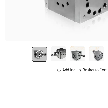
Add Inquiry Basket to Com