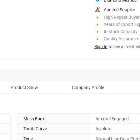
Audited Supplier
High Repeat Buyer
Years of Export Ex
In-stock Capacity
Quality Assurance
Sign In
to see all verifie
Product Show
Company Profile
Mesh Form
Internal Engaged
Tooth Curve
Involute
Type
Normal Line Gear Pum