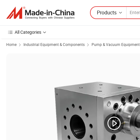
Products
All Categories
Home
Industrial Equipment & Components
Pump & Vacuum Equipment