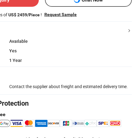
es of
!
Request Sample
US$ 2459/Piece
Available
Yes
1 Year
Contact the supplier about freight and estimated delivery time.
Protection
tee