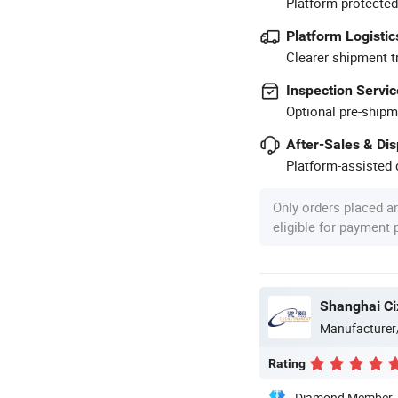
Platform-protected
Platform Logistic
Clearer shipment t
Inspection Servic
Optional pre-shipm
After-Sales & Di
Platform-assisted d
Only orders placed a
eligible for payment
Shanghai Cix
Manufacturer
Rating
Diamond Member