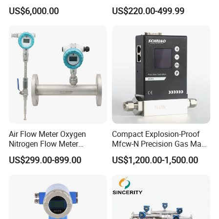
Flowmeter for H2 Dispenser
Commercial Monitoring
US$6,000.00
US$220.00-499.99
Fueling Station
Air Flow Meter Oxygen
Compact Explosion-Proof
Nitrogen Flow Meter
Mfcw-N Precision Gas Mass
[Company Info]
Thermal Gas Mass Flow
Flow Controller for Chemical
US$299.00-899.00
US$1,200.00-1,500.00
Meter Low Cost RS485 Gas
Synthesis
Made In China
Our Company is Top 10 Manufacture on
;
Flow Meter
We have about 30 years of experience in Manufacture;
Flange/Insert/Clamp/Split
Our products have been exported to more 100 coutries and
Type
area;
ISO,SGS,CE and more ceterficates for you reference;