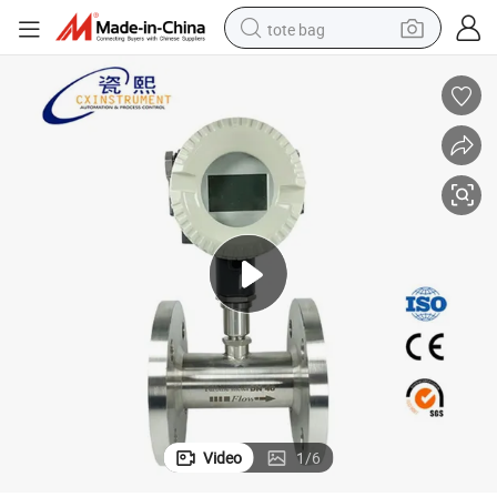
tote bag
electric scooter
weight loss capsule
wheel loader
pullover hoody
tshirt
basketball shoe
sport shoe
Video
1
/
6