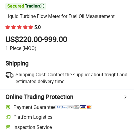

Liquid Turbine Flow Meter for Fuel Oil Measurement
5.0
US$220.00-999.00
1
Piece
(MOQ)
Shipping
Shipping Cost:
Contact the supplier about freight and
estimated delivery time.
Online Trading Protection
Payment Guarantee
Platform Logistics
Inspection Service