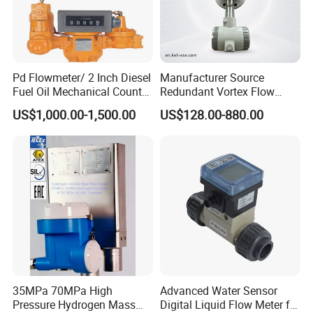
Pd Flowmeter/ 2 Inch Diesel
Manufacturer Source
Fuel Oil Mechanical Counter
Redundant Vortex Flow
[Installation]
Flowmeter
Meter with Excellent Anti-
US$1,000.00-1,500.00
US$128.00-880.00
Vibration Design, Perfectly
Suited for Long-Term
Industrial Projects
35MPa 70MPa High
Advanced Water Sensor
Pressure Hydrogen Mass
Digital Liquid Flow Meter for