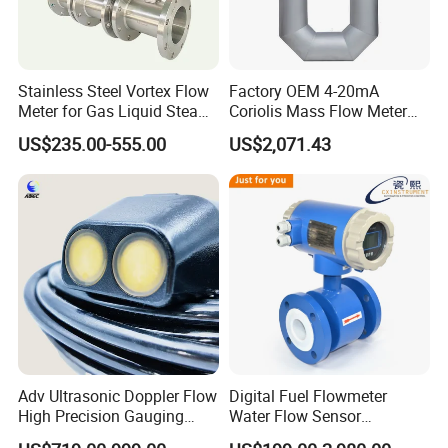
[Production View]
Stainless Steel Vortex Flow
Factory OEM 4-20mA
Meter for Gas Liquid Steam,
Coriolis Mass Flow Meter
Flange/Wafer Connection,
for Liquid
US$235.00-555.00
US$2,071.43
High Precision Industrial
Flow Meter
Adv Ultrasonic Doppler Flow
Digital Fuel Flowmeter
High Precision Gauging
Water Flow Sensor
Instrument
Ultrasonic Turbine