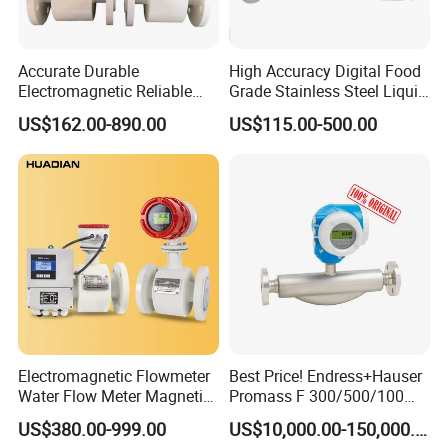
Accurate Durable
High Accuracy Digital Food
Electromagnetic Reliable
Grade Stainless Steel Liquid
High-Precision Water
Oil Water Turbine Flow
US$162.00-890.00
US$115.00-500.00
[Application]
Flowmeters for Liquid,
Meter
Industrial, Sewage,
For water treatment;
Chemical, and Power
Dosing control;
Generation Applications
Chemical industry;
High pressure and Hydraulic system;
Electromagnetic Flowmeter
Best Price! Endress+Hauser
Water Flow Meter Magnetic
Promass F 300/500/100
Measurement Water Flow
83/80f E+H Flow Meter
US$380.00-999.00
US$10,000.00-150,000.00
Sensor Em Mag Meter for
Endress Promag Flowmeter