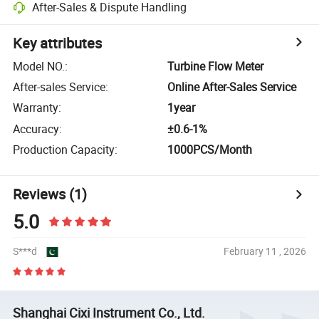
After-Sales & Dispute Handling
Key attributes
Model NO.
:
Turbine Flow Meter
After-sales Service
:
Online After-Sales Service
Warranty
:
1year
Accuracy
:
±0.6-1%
Production Capacity
:
1000PCS/Month
Reviews
(1)
5.0
S***d
February 11 , 2026
Shanghai Cixi Instrument Co., Ltd.