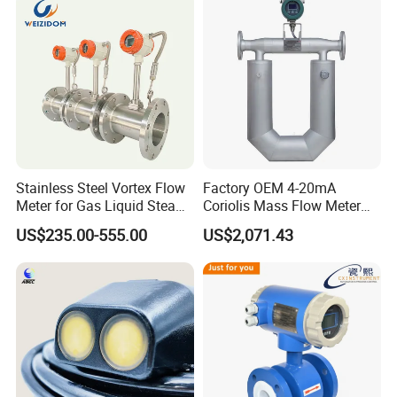
Flowmeter Jujea OEM
Manufacturer
Stainless Steel Vortex Flow
Factory OEM 4-20mA
Meter for Gas Liquid Steam,
Coriolis Mass Flow Meter
Flange/Wafer Connection,
for Liquid
US$235.00-555.00
US$2,071.43
High Precision Industrial
Flow Meter