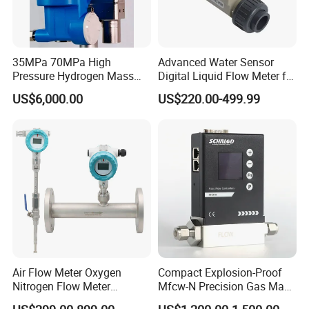
35MPa 70MPa High
Advanced Water Sensor
Pressure Hydrogen Mass
Digital Liquid Flow Meter for
Flowmeter for H2 Dispenser
Commercial Monitoring
US$6,000.00
US$220.00-499.99
Fueling Station
Air Flow Meter Oxygen
Compact Explosion-Proof
Nitrogen Flow Meter
Mfcw-N Precision Gas Mass
Thermal Gas Mass Flow
Flow Controller for Chemical