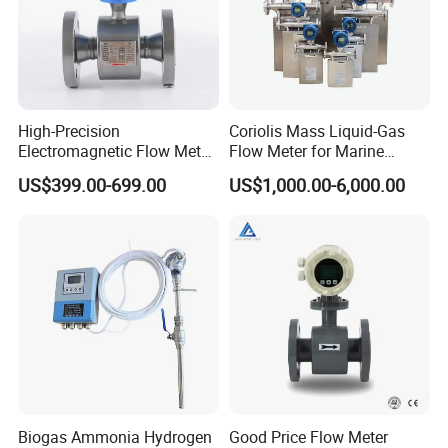
Patent technology and more than 3 years working life.
High-Precision
Coriolis Mass Liquid-Gas
Electromagnetic Flow Meter
Flow Meter for Marine
Digital Flowmeter for Water,
Diesel Fuel Oil
US$399.00-699.00
US$1,000.00-6,000.00
Beverage, Sewage,
Chemical
Biogas Ammonia Hydrogen
Good Price Flow Meter