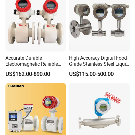
Accurate Durable
High Accuracy Digital Food
Electromagnetic Reliable
Grade Stainless Steel Liquid
High-Precision Water
Oil Water Turbine Flow
US$162.00-890.00
US$115.00-500.00
Flowmeters for Liquid,
Meter
Industrial, Sewage,
Chemical, and Power
Generation Applications