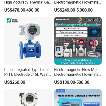
High Accuracy Thermal Gas
Electromagnetic Flowmeter
Mass Flowmeter
for Water, Sewage, Chemical
US$478.00-498.00
US$240.00-5,000.00
Lddc Integrated Type Liner
Electromagnetic Flow Meter-
PTFE Electrode 316L Waste
Electromagnetic Flowmeter
Water Electromagnetic
Digital Water Flow Sensor
US$260.00
US$100.00-500.00
Flowmeter
Magnetic Flowmeter for
Liquid Milk Beer Measuring
Water Flow Rate DN15 25
50 100