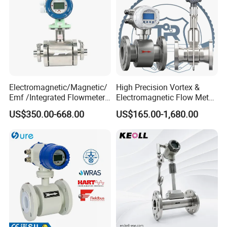
Electromagnetic/Magnetic/
High Precision Vortex &
Emf /Integrated Flowmeter
Electromagnetic Flow Meter
with 4-20mA, RS485&Hart
for Gas, Water, Diesel Oil
US$350.00-668.00
US$165.00-1,680.00
for Conductive Liquid Waste
Industrial Use
Water