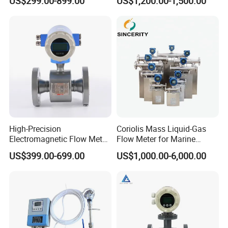
US$299.00-899.00
US$1,200.00-1,500.00
Meter Low Cost RS485 Gas
Synthesis
Flow Meter
Flange/Insert/Clamp/Split
Type
High-Precision
Coriolis Mass Liquid-Gas
Electromagnetic Flow Meter
Flow Meter for Marine
Digital Flowmeter for Water,
Diesel Fuel Oil
US$399.00-699.00
US$1,000.00-6,000.00
Beverage, Sewage,
Chemical