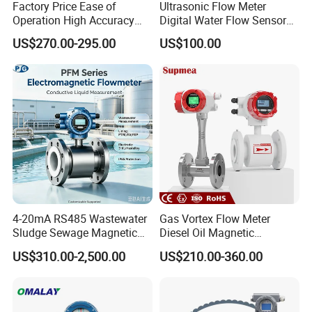
Factory Price Ease of
Ultrasonic Flow Meter
Operation High Accuracy
Digital Water Flow Sensor
Handheld Ultrasonic Flow
Hedland Ultrasonic
US$270.00-295.00
US$100.00
Meter Transmitter Sensor
Flowmeter Portable Clamp
Air Fuel Plastic Ultrasonic
on Flow Meter for Non
Flowmeter Water Flow
Contact Flow Measurement
Meter
Liquid 4-20mA RS485
4-20mA RS485 Wastewater
Gas Vortex Flow Meter
Sludge Sewage Magnetic
Diesel Oil Magnetic
Flow Meter PTFE 0.5% 0.2%
Flowmeter Water
US$310.00-2,500.00
US$210.00-360.00
Accuracy Electromagnetic
Electromagnetic Flow Meter
Flowmeter with CE