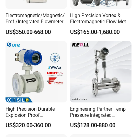
Electromagnetic/Magnetic/
High Precision Vortex &
Emf /Integrated Flowmeter
Electromagnetic Flow Meter
with 4-20mA, RS485&Hart
for Gas, Water, Diesel Oil
US$350.00-668.00
US$165.00-1,680.00
for Conductive Liquid Waste
Industrial Use
Water
High Precision Durable
Engineering Partner Temp
Explosion Proof
Pressure Integrated
Electromagnetic Flow Meter
Automation Vortex Flow
US$320.00-360.00
US$128.00-880.00
for Paper Making
Meter with Excellent Anti
Vibration for Industrial