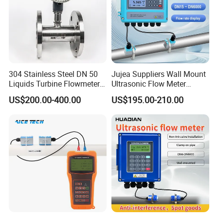
304 Stainless Steel DN 50
Jujea Suppliers Wall Mount
Liquids Turbine Flowmeter
Ultrasonic Flow Meter
for Diesel Oil
Liquid Flow RS485 4-20mA
US$200.00-400.00
US$195.00-210.00
Flowmeter Non Intrusive
Ultrasonic Heat Meter Tap
Water Sewage Hot Water
Flowmeter