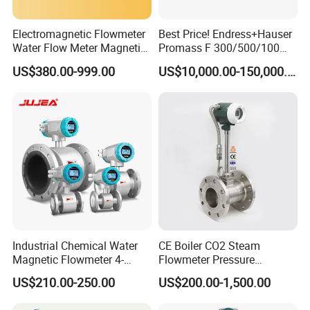
Electromagnetic Flowmeter
Best Price! Endress+Hauser
Water Flow Meter Magnetic
Promass F 300/500/100
Measurement Water Flow
83/80f E+H Flow Meter
US$380.00-999.00
US$10,000.00-150,000.00
Sensor Em Mag Meter for
Endress Promag Flowmeter
Liquid Milk Acrylic Slurry
P/W/50
Irrigation Brewery Wireless
4-20mA
Industrial Chemical Water
CE Boiler CO2 Steam
Magnetic Flowmeter 4-
Flowmeter Pressure
20mA Pulse RS485 Hart
Transmitter Air Gas Vortex
US$210.00-250.00
US$200.00-1,500.00
Liquid Electromagnetic Flow
Flow Meter
Meter BTU Meter Mag