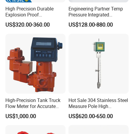
High Precision Durable
Engineering Partner Temp
Explosion Proof
Pressure Integrated
Electromagnetic Flow Meter
Automation Vortex Flow
US$320.00-360.00
US$128.00-880.00
for Paper Making
Meter with Excellent Anti
Vibration for Industrial
Automation
High-Precision Tank Truck
Hot Sale 304 Stainless Steel
Flow Meter for Accurate
Measure Pole High
Fuel Measurement
Accuracy 1.5% Insertion
US$1,000.00
US$620.00-650.00
Electromagnetic Flow Meter