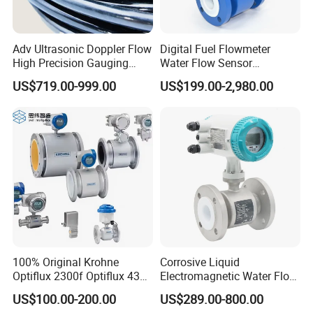
Adv Ultrasonic Doppler Flow
Digital Fuel Flowmeter
High Precision Gauging
Water Flow Sensor
Instrument
Ultrasonic Turbine
US$719.00-999.00
US$199.00-2,980.00
Flowmeter Liquid Diesel Oil
Vortex Gear Coriolis
Magnetic Electromagnetic
Flow Meter
100% Original Krohne
Corrosive Liquid
Optiflux 2300f Optiflux 4300
Electromagnetic Water Flow
Optiflux 2050 Optiflux 5100
Meter Magnetic Flow Meter
US$100.00-200.00
US$289.00-800.00
Electromagnetic Water Flow
Flowmeter Magnet Flow