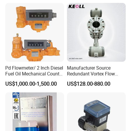
Meter Flowmeter Waterflux
Meter Electro Magnetic Flow
3400
Meter
Pd Flowmeter/ 2 Inch Diesel
Manufacturer Source
Fuel Oil Mechanical Counter
Redundant Vortex Flow
Flowmeter
Meter with Excellent Anti-
US$1,000.00-1,500.00
US$128.00-880.00
Vibration Design, Perfectly
Suited for Long-Term
Industrial Projects