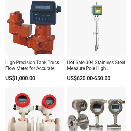
Automation
High-Precision Tank Truck
Hot Sale 304 Stainless Steel
Flow Meter for Accurate
Measure Pole High
Fuel Measurement
Accuracy 1.5% Insertion
US$1,000.00
US$620.00-650.00
Electromagnetic Flow Meter