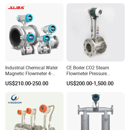
Liquid Milk Acrylic Slurry
P/W/50
Irrigation Brewery Wireless
4-20mA
Industrial Chemical Water
CE Boiler CO2 Steam
Magnetic Flowmeter 4-
Flowmeter Pressure
20mA Pulse RS485 Hart
Transmitter Air Gas Vortex
US$210.00-250.00
US$200.00-1,500.00
Liquid Electromagnetic Flow
Flow Meter
Meter BTU Meter Mag
Flowmeter Jujea OEM
Manufacturer