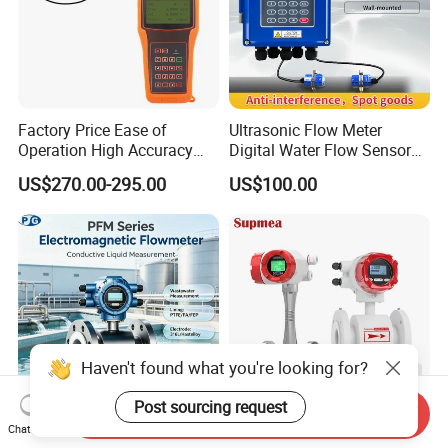
Factory Price Ease of
Ultrasonic Flow Meter
Operation High Accuracy
Digital Water Flow Sensor
Handheld Ultrasonic Flow
Hedland Ultrasonic
US$270.00-295.00
US$100.00
Meter Transmitter Sensor
Flowmeter Portable Clamp
Air Fuel Plastic Ultrasonic
on Flow Meter for Non
Flowmeter Water Flow
Contact Flow Measurement
Meter
Liquid 4-20mA RS485
Haven't found what you're looking for?
Post sourcing request
Send Inquiry
Chat Now
4-20mA RS485 Wastewater
Gas Vortex Flow Meter