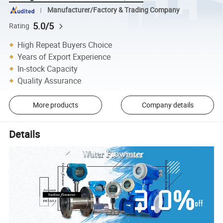
Manufacturer/Factory & Trading Company
5.0/5
Rating
High Repeat Buyers Choice
Years of Export Experience
In-stock Capacity
Quality Assurance
More products
Company details
Details