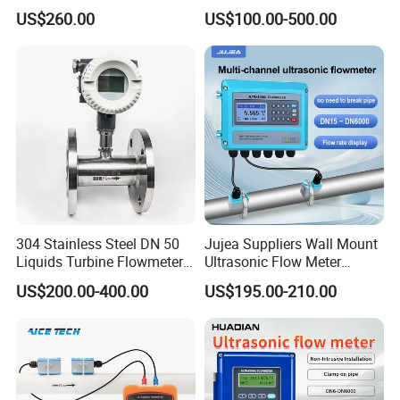
Water Electromagnetic
Digital Water Flow Sensor
US$260.00
US$100.00-500.00
Flowmeter
Magnetic Flowmeter for
Liquid Milk Beer Measuring
Water Flow Rate DN15 25
50 100
304 Stainless Steel DN 50
Jujea Suppliers Wall Mount
Liquids Turbine Flowmeter
Ultrasonic Flow Meter
for Diesel Oil
Liquid Flow RS485 4-20mA
US$200.00-400.00
US$195.00-210.00
Flowmeter Non Intrusive
Ultrasonic Heat Meter Tap
Water Sewage Hot Water
Flowmeter