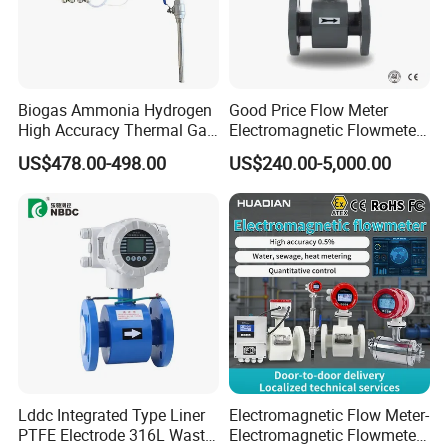
Biogas Ammonia Hydrogen
Good Price Flow Meter
High Accuracy Thermal Gas
Electromagnetic Flowmeter
Mass Flowmeter
for Water, Sewage, Chemical
US$478.00-498.00
US$240.00-5,000.00
Lddc Integrated Type Liner
Electromagnetic Flow Meter-
PTFE Electrode 316L Waste
Electromagnetic Flowmeter